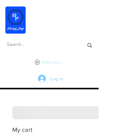
View points
Log In
My cart