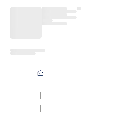
Racefasteners@sky.com
Home
Contact Us