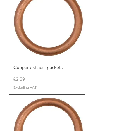
Copper exhaust gaskets
Price
£2.59
Excluding VAT