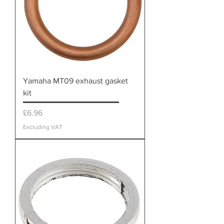
Yamaha MT09 exhaust gasket
kit
Price
£6.96
Excluding VAT