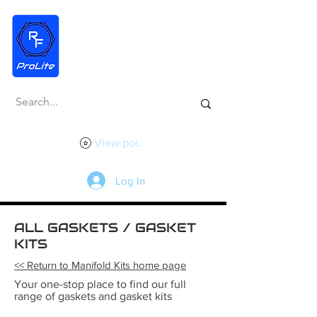
View points
Log In
ALL GASKETS / GASKET
KITS
<< Return to Manifold Kits home page
Your one-stop place to find our full
range of gaskets and gasket kits