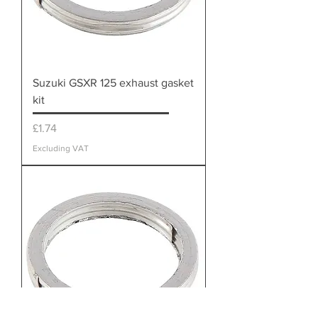
Suzuki GSXR 125 exhaust gasket
kit
Price
£1.74
Excluding VAT