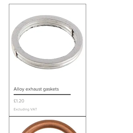
Alloy exhaust gaskets
Price
£1.20
Excluding VAT