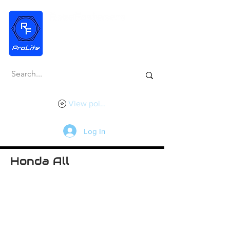
View points
Log In
Honda All