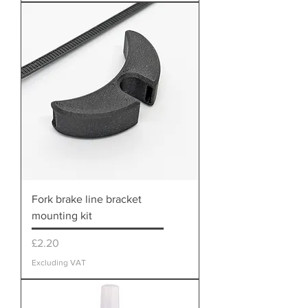
Fork brake line bracket
mounting kit
Price
£2.20
Excluding VAT