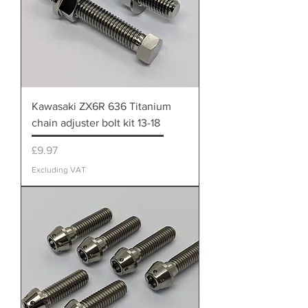
Kawasaki ZX6R 636 Titanium
chain adjuster bolt kit 13-18
Price
£9.97
Excluding VAT