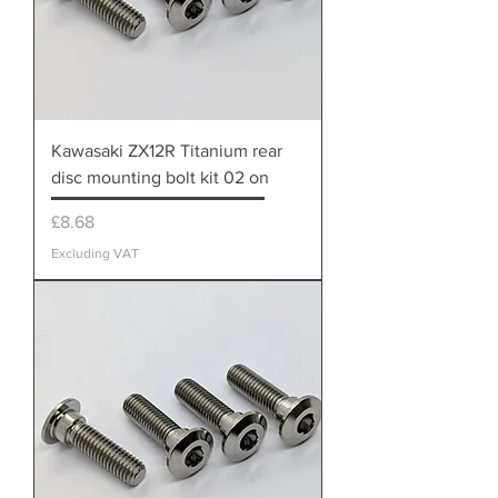
Kawasaki ZX12R Titanium rear
disc mounting bolt kit 02 on
Price
£8.68
Excluding VAT