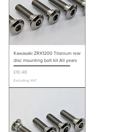
Kawasaki ZRX1200 Titanium rear
disc mounting bolt kit All years
Price
£10.48
Excluding VAT