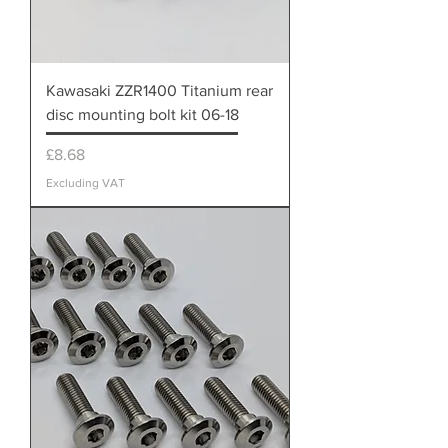
Kawasaki ZZR1400 Titanium rear
disc mounting bolt kit 06-18
Price
£8.68
Excluding VAT