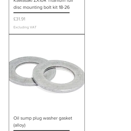
Kawasaki ZX10R Titanium full
disc mounting bolt kit 18-26
Price
£31.91
Excluding VAT
Oil sump plug washer gasket
(alloy)