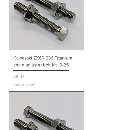
Kawasaki ZX6R 636 Titanium
chain adjuster bolt kit 19-25
Price
£9.97
Excluding VAT