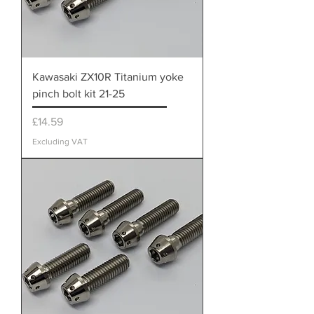
Kawasaki ZX10R Titanium yoke
pinch bolt kit 21-25
Price
£14.59
Excluding VAT