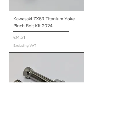
Kawasaki ZX6R Titanium Yoke
Pinch Bolt Kit 2024
Price
£14.31
Excluding VAT