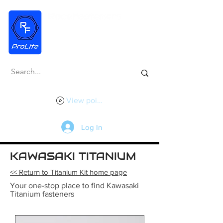
View points
Log In
KAWASAKI TITANIUM
<< Return to Titanium Kit home page
Your one-stop place to find Kawasaki
Titanium fasteners