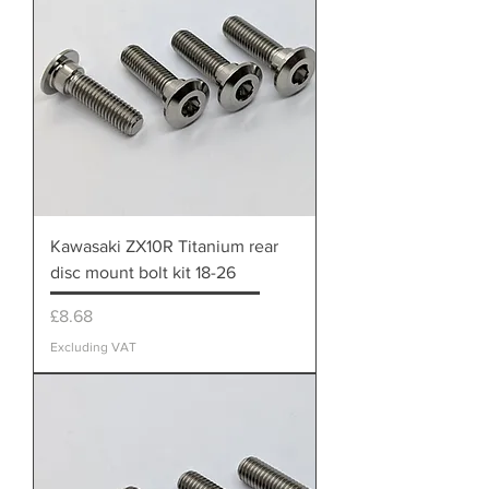
Kawasaki ZX10R Titanium rear
disc mount bolt kit 18-26
Price
£8.68
Excluding VAT