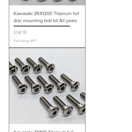
Kawasaki ZRX1200 Titanium full
disc mounting bolt kit All years
Price
£34.16
Excluding VAT