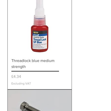
Threadlock blue medium
strength
Price
£4.34
Excluding VAT