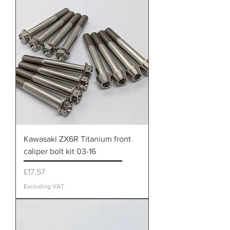
Kawasaki ZX6R Titanium front
caliper bolt kit 03-16
Price
£17.57
Excluding VAT