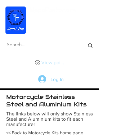
View points
Log In
Motorcycle Stainless
Steel and Aluminium Kits
The links below will only show Stainless
Steel and Aluminium kits to fit each
manufacturer
<< Back to Motorcycle Kits home page