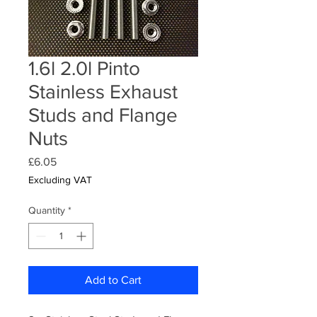
1.6l 2.0l Pinto
Stainless Exhaust
Studs and Flange
Nuts
Price
£6.05
Excluding VAT
Quantity
*
Add to Cart