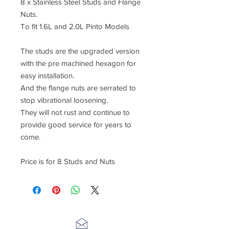
8 x Stainless Steel Studs and Flange
Nuts.
To fit 1.6L and 2.0L Pinto Models
The studs are the upgraded version
with the pre machined hexagon for
easy installation.
And the flange nuts are serrated to
stop vibrational loosening.
They will not rust and continue to
provide good service for years to
come.
Price is for 8 Studs and Nuts