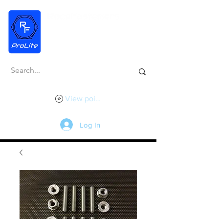
View points
Log In