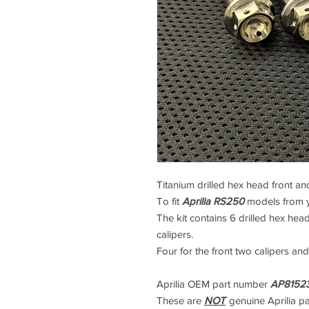
Titanium drilled hex head front and
To fit
Aprilia RS250
models from 
The kit contains 6 drilled hex head
calipers.
Four for the front two calipers and
Aprilia OEM part number
AP81523
These are
NOT
genuine Aprilia p