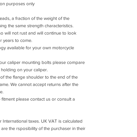
son purposes only
ads, a fraction of the weight of the
ning the same strength characteristics.
o will not rust and will continue to look
or years to come.
 available for your own motorcycle
 your caliper mounting bolts please compare
s holding on your caliper.
of the flange shoulder to the end of the
same. We cannot accept returns after the
e.
 fitment please contact us or consult a
International taxes. UK VAT is calculated
are the rsposibility of the purchaser in their