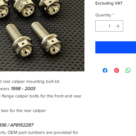
Excluding VAT
Quantity
*
 rear caliper mounting bolt kit
years
1998 - 2003
 flange caliper bolts for the front and rear
 two for the rear caliper
36 / AP8152287
arts, OEM part numbers are provided for