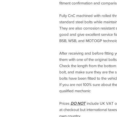
fitment confirmation and compari
Fully CnC machined with rolled thre
standard steel bolts while maintai
They are also corrosion resistant s
good and give excellent service f
BSB, WSB, and MOTOGP technology
After receiving and before fitting
them with one of the original bolt
Check the length from the bottom 
bolt, and make sure they are the 
bolts have been fitted to the vehicl
If you are not 100% sure about the
qualified mechanic
Prices
DO NOT
include UK VAT or 
at checkout but international taxes 
own country.