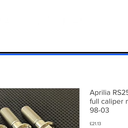
 And Aluminium
Titanium
Motorcycle Kits
Contact
Mi
Aprilia RS2
full caliper
98-03
Price
£21.13