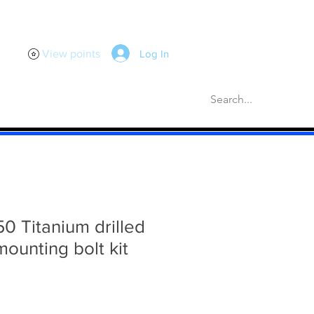
Log In
View points
scellaneous
Gaskets
More
50 Titanium drilled
 mounting bolt kit