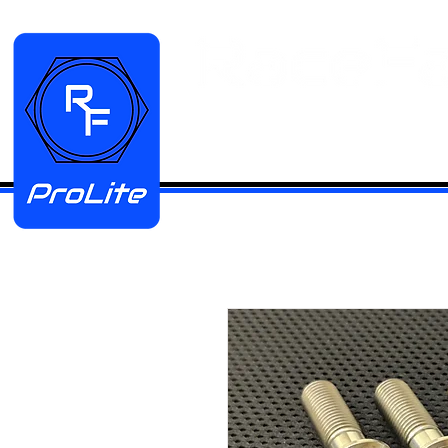
HOME
Manifold Kits
Stainless