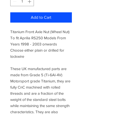
Add to Cart
Titanium Front Axle Nut (Wheel Nut)
To fit Aprilia RS250 Models From
Years 1998 - 2003 onwards
Choose either plain or drilled for
lockwire
These UK manufactured parts are
made from
Grade 5 (Ti-6Al-4V)
Motorsport grade Titanium, they are
fully CnC machined
with rolled
threads and are a fraction of the
weight of the standard steel bolts
while maintaining the same strength
characteristics. They are also