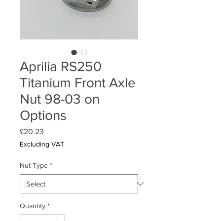
Aprilia RS250
Titanium Front Axle
Nut 98-03 on
Options
Price
£20.23
Excluding VAT
Nut Type
*
Quantity
*