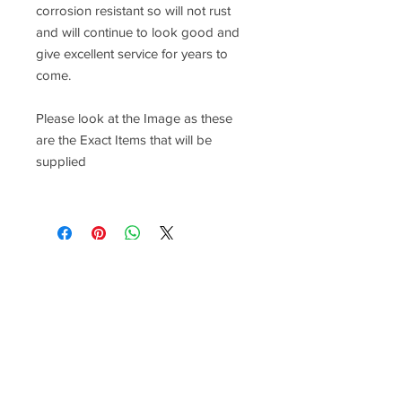
corrosion resistant so will not rust
and will continue to look good and
give excellent service for years to
come.
Please look at the Image as these
are the Exact Items that will be
supplied
Racefasteners@sky.com
Home
Contact Us