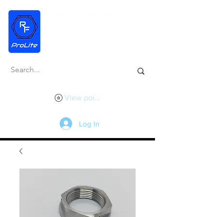
View points
Log In