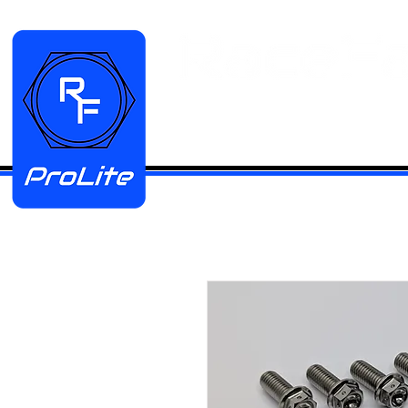
HOME
Manifold Kits
Stainless