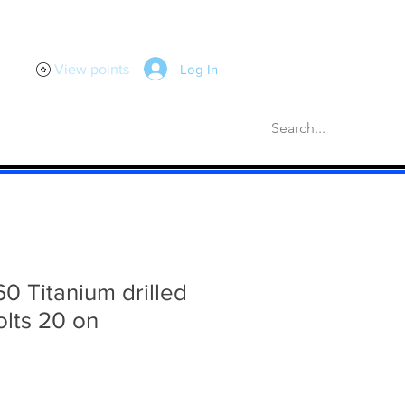
Log In
View points
scellaneous
Gaskets
More
60 Titanium drilled
olts 20 on