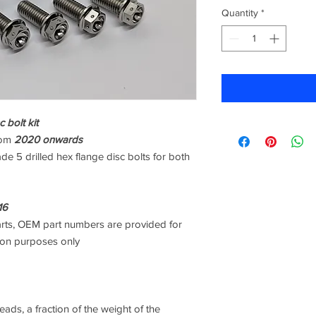
Quantity
*
 bolt kit
rom
2020 onwards
de 5 drilled hex flange disc bolts for both
16
arts, OEM part numbers are provided for
son purposes only
ads, a fraction of the weight of the