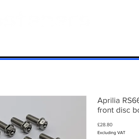
 And Aluminium
Titanium
Motorcycle Kits
Contact
Mi
Aprilia RS6
front disc b
Price
£28.80
Excluding VAT