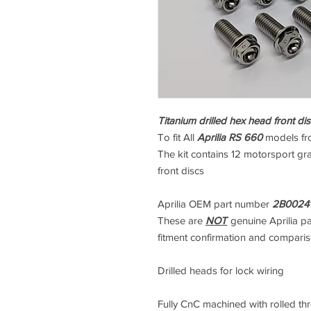
Titanium drilled hex head front disc
To fit All
Aprilia RS 660
models f
The kit contains 12 motorsport gra
front discs
Aprilia OEM part number
2B0024
These are
NOT
genuine Aprilia p
fitment confirmation and compari
Drilled heads for lock wiring
Fully CnC machined with rolled thre