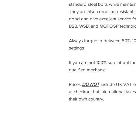
standard steel bolts while maintai
They are also corrosion resistant s
good and give excellent service f
BSB, WSB, and MOTOGP technology
Always torque to between 80%-1
settings
If you are not 100% sure about the
qualified mechanic
Prices
DO NOT
include UK VAT or 
at checkout but international taxes
their own country.