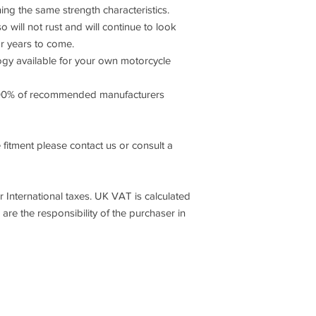
ning the same strength characteristics.
o will not rust and will continue to look
or years to come.
 available for your own motorcycle
00% of recommended manufacturers
 fitment please contact us or consult a
International taxes. UK VAT is calculated
 are the responsibility of the purchaser in