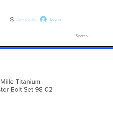
Log In
View points
scellaneous
Gaskets
More
 Mille Titanium
ter Bolt Set 98-02