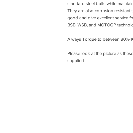
standard steel bolts while maintai
They are also corrosion resistant s
good and give excellent service f
BSB, WSB, and MOTOGP technology
Always Torque to between 80%-1
Please look at the picture as these
supplied