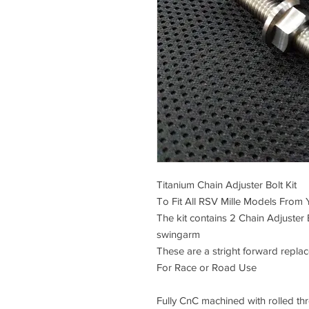
Titanium Chain Adjuster Bolt Kit
To Fit All RSV Mille Models From
The kit contains 2 Chain Adjuster 
swingarm
These are a stright forward repla
For Race or Road Use
Fully CnC machined with rolled thre