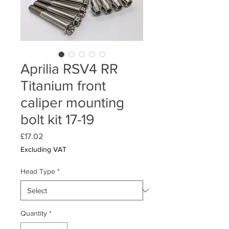
Aprilia RSV4 RR
Titanium front
caliper mounting
bolt kit 17-19
Price
£17.02
Excluding VAT
Head Type
*
Quantity
*