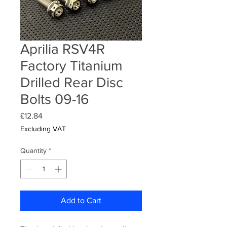
Aprilia RSV4R
Factory Titanium
Drilled Rear Disc
Bolts 09-16
Price
£12.84
Excluding VAT
Quantity
*
Add to Cart