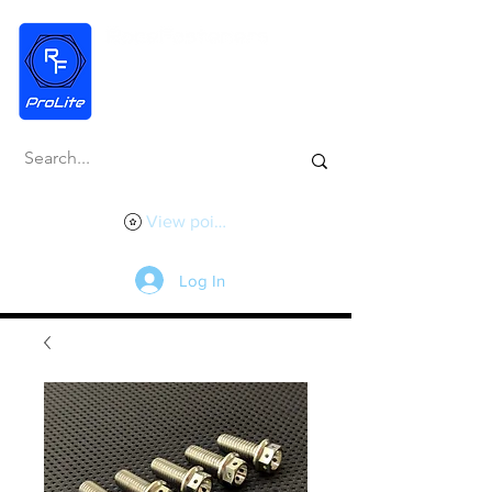
View points
Log In