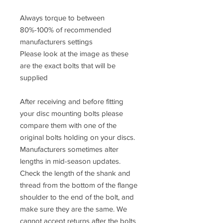
Always torque to between
80%-100% of recommended
manufacturers settings
Please look at the image as these
are the exact bolts that will be
supplied
After receiving and before fitting
your disc mounting bolts please
compare them with one of the
original bolts holding on your discs.
Manufacturers sometimes alter
lengths in mid-season updates.
Check the length of the shank and
thread from the bottom of the flange
shoulder to the end of the bolt, and
make sure they are the same. We
cannot accept returns after the bolts