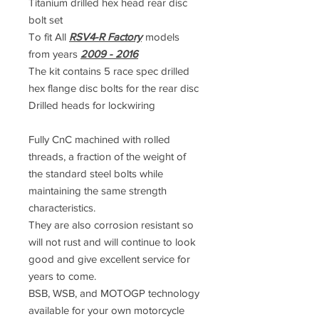
Titanium drilled hex head rear disc
bolt set
To fit All
RSV4-R Factory
models
from years
2009 - 2016
The kit contains 5 race spec drilled
hex flange disc bolts for the rear disc
Drilled heads for lockwiring
Fully CnC machined with rolled
threads, a fraction of the weight of
the standard steel bolts while
maintaining the same strength
characteristics.
They are also corrosion resistant so
will not rust and will continue to look
good and give excellent service for
years to come.
BSB, WSB, and MOTOGP technology
available for your own motorcycle