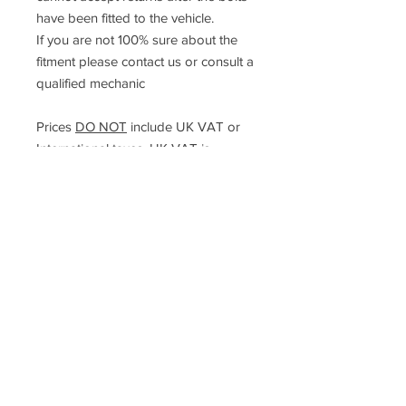
have been fitted to the vehicle.
If you are not 100% sure about the
fitment please contact us or consult a
qualified mechanic
Prices
DO NOT
include UK VAT or
International taxes. UK VAT is
calculated at checkout but
international taxes are the rsposibility
of the purchaser in their own country.
Racefasteners@sky.com
Home