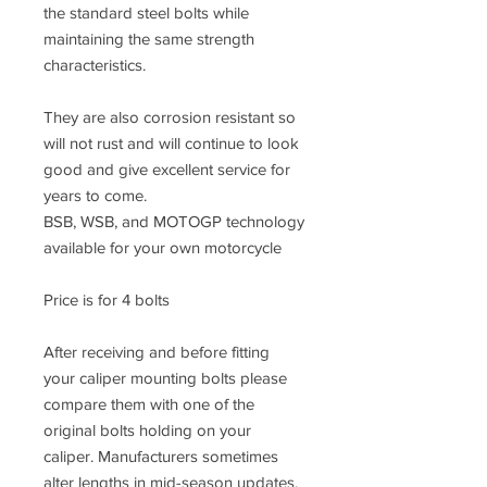
the standard steel bolts while
maintaining the same strength
characteristics.
They are also corrosion resistant so
will not rust and will continue to look
good and give excellent service for
years to come.
BSB, WSB, and MOTOGP technology
available for your own motorcycle
Price is for 4 bolts
After receiving and before fitting
your caliper mounting bolts please
compare them with one of the
original bolts holding on your
caliper. Manufacturers sometimes
alter lengths in mid-season updates.