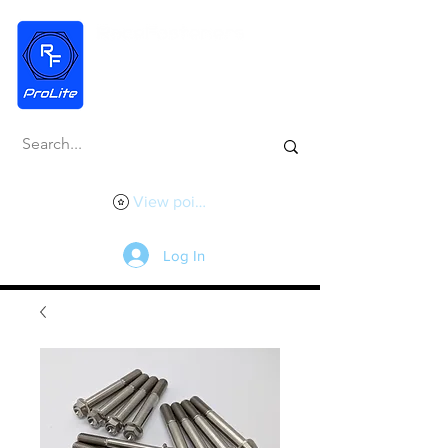
View points
Log In