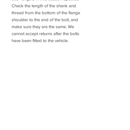
Check the length of the shank and
thread from the bottom of the flange
shoulder to the end of the bolt, and
make sure they are the same. We
cannot accept returns after the bolts
have been fitted to the vehicle.
If you are not 100% sure about the
fitment please contact us or consult a
qualified mechanic
Racefasteners@sky.com
Home
Contact Us