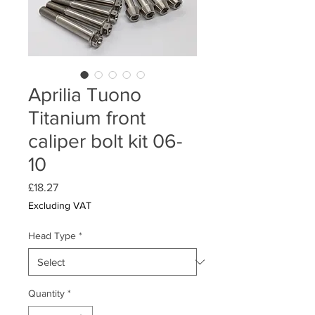
Aprilia Tuono
Titanium front
caliper bolt kit 06-
10
Price
£18.27
Excluding VAT
Head Type
*
Quantity
*