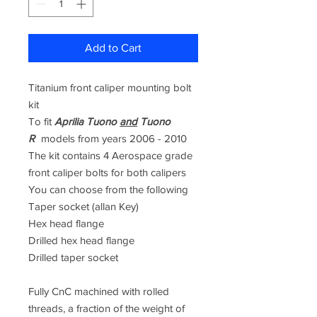
Add to Cart
Titanium front caliper mounting bolt
kit
To fit
Aprilia Tuono
and
Tuono
R
models from years
2006 - 2010
The kit contains 4 Aerospace grade
front caliper bolts for both calipers
You can choose from the following
Taper socket (allan Key)
Hex head flange
Drilled hex head flange
Drilled taper socket
Fully CnC machined with rolled
threads, a fraction of the weight of