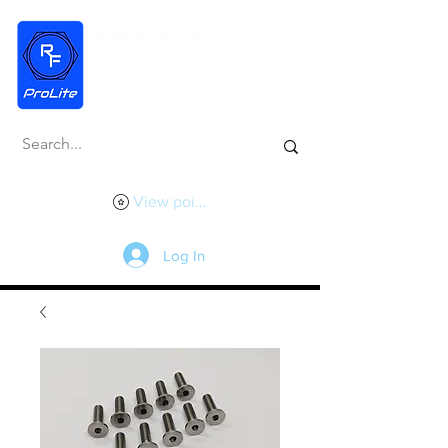
View points
Log In