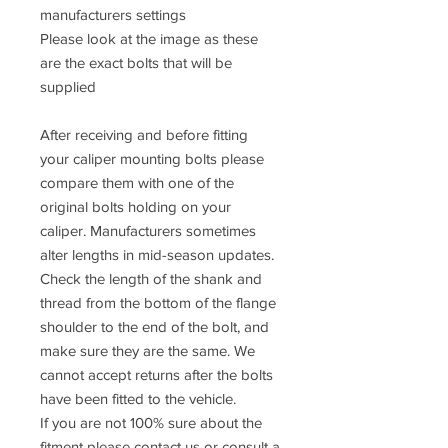
manufacturers settings
Please look at the image as these
are the exact bolts that will be
supplied
After receiving and before fitting
your caliper mounting bolts please
compare them with one of the
original bolts holding on your
caliper. Manufacturers sometimes
alter lengths in mid-season updates.
Check the length of the shank and
thread from the bottom of the flange
shoulder to the end of the bolt, and
make sure they are the same. We
cannot accept returns after the bolts
have been fitted to the vehicle.
If you are not 100% sure about the
fitment please contact us or consult a