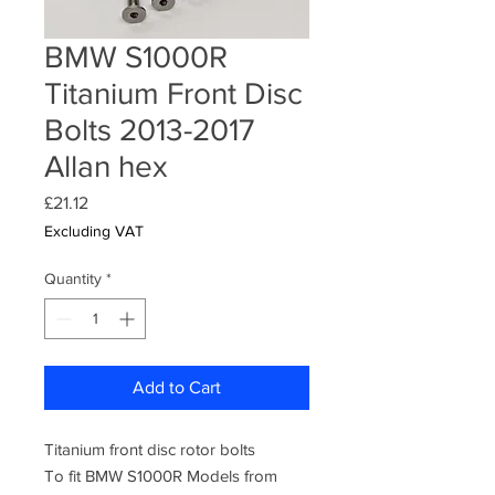
BMW S1000R
Titanium Front Disc
Bolts 2013-2017
Allan hex
Price
£21.12
Excluding VAT
Quantity
*
Add to Cart
Titanium front disc rotor bolts
To fit BMW S1000R Models from