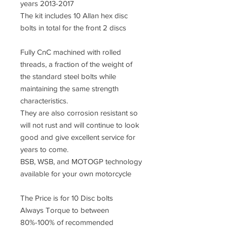
years 2013-2017
The kit includes 10 Allan hex disc
bolts in total for the front 2 discs
Fully CnC machined with rolled
threads, a fraction of the weight of
the standard steel bolts while
maintaining the same strength
characteristics.
They are also corrosion resistant so
will not rust and will continue to look
good and give excellent service for
years to come.
BSB, WSB, and MOTOGP technology
available for your own motorcycle
The Price is for 10 Disc bolts
Always Torque to between
80%-100% of recommended