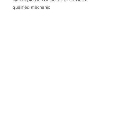
qualified mechanic
Prices
DO NOT
include UK VAT or
International taxes.
Racefasteners@sky.com
Home
Contact Us
FAQ
T&C's