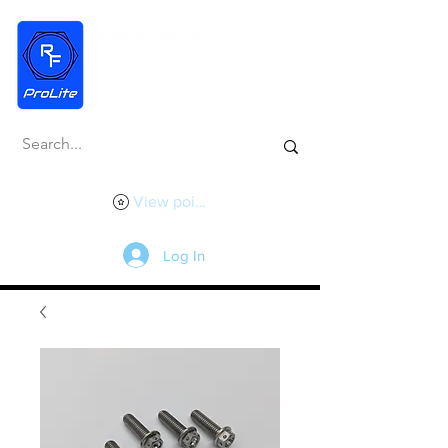
View points
Log In