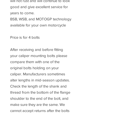
will not rust and will continue to look
good and give excellent service for
years to come.
BSB, WSB, and MOTOGP technology
available for your own motorcycle
Price is for 4 bolts
After receiving and before fitting
your caliper mounting bolts please
compare them with one of the
original bolts holding on your
caliper. Manufacturers sometimes
alter lengths in mid-season updates.
Check the length of the shank and
thread from the bottom of the flange
shoulder to the end of the bolt, and
make sure they are the same. We
cannot accept returns after the bolts