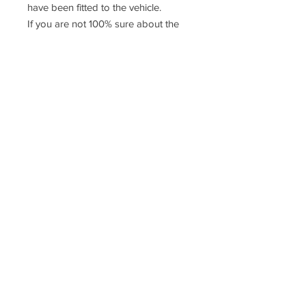
have been fitted to the vehicle.
If you are not 100% sure about the
fitment please contact us or consult a
qualified mechanic
Racefasteners@sky.com
Home
Contact Us
FAQ
T&C's