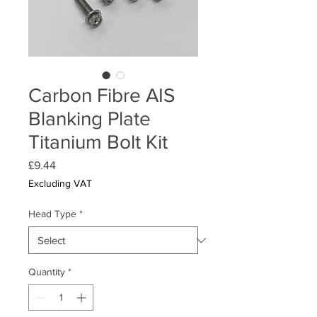
Carbon Fibre AIS
Blanking Plate
Titanium Bolt Kit
Price
£9.44
Excluding VAT
Head Type
*
Quantity
*