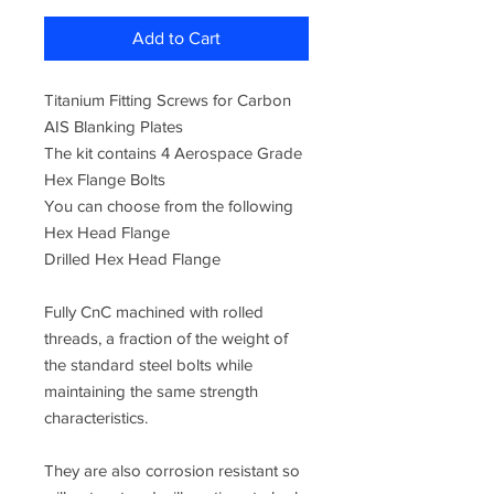
Add to Cart
Titanium Fitting Screws for Carbon
AIS Blanking Plates
The kit contains 4 Aerospace Grade
Hex Flange Bolts
You can choose from the following
Hex Head Flange
Drilled Hex Head Flange
Fully CnC machined with rolled
threads, a fraction of the weight of
the standard steel bolts while
maintaining the same strength
characteristics.
They are also corrosion resistant so