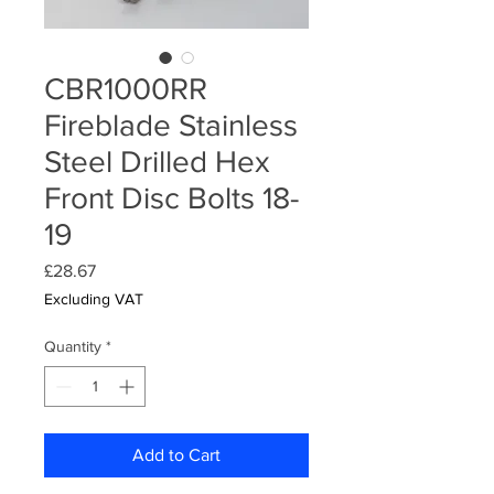
CBR1000RR
Fireblade Stainless
Steel Drilled Hex
Front Disc Bolts 18-
19
Price
£28.67
Excluding VAT
Quantity
*
Add to Cart