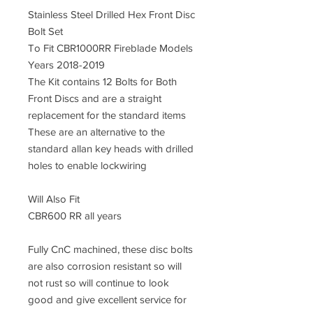
Stainless Steel Drilled Hex Front Disc
Bolt Set
To Fit CBR1000RR Fireblade Models
Years 2018-2019
The Kit contains 12 Bolts for Both
Front Discs and are a straight
replacement for the standard items
These are an alternative to the
standard allan key heads with drilled
holes to enable lockwiring
Will Also Fit
CBR600 RR all years
Fully CnC machined
, these disc bolts
are also corrosion resistant so will
not rust so will continue to look
good and give excellent service for