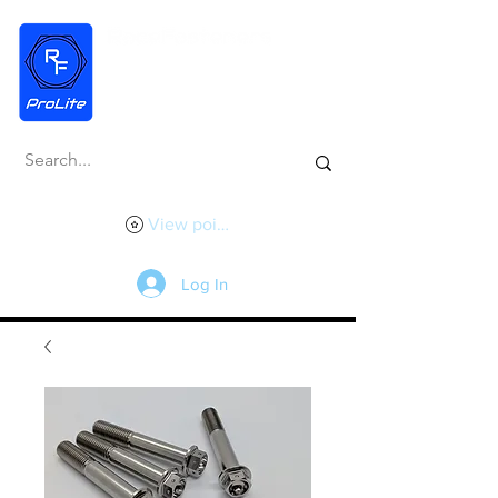
View points
Log In