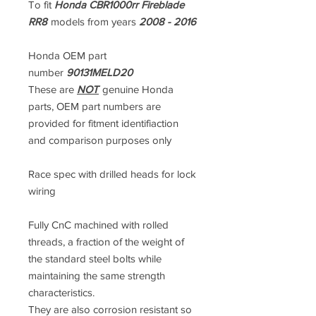
To fit
Honda CBR1000rr Fireblade
RR8
models from years
2008 - 2016
Honda OEM part
number
90131MELD20
These are
NOT
genuine Honda
parts, OEM part numbers are
provided for fitment identifiaction
and comparison purposes only
Race spec with drilled heads for lock
wiring
Fully CnC machined with rolled
threads, a fraction of the weight of
the standard steel bolts while
maintaining the same strength
characteristics.
They are also corrosion resistant so