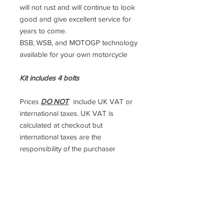
will not rust and will continue to look
good and give excellent service for
years to come.
BSB, WSB, and MOTOGP technology
available for your own motorcycle
Kit includes 4 bolts
Prices
DO NOT
include UK VAT or
international taxes. UK VAT is
calculated at checkout but
international taxes are the
responsibility of the purchaser