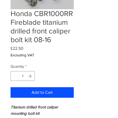
Honda CBR1000RR
Fireblade titanium
drilled front caliper
bolt kit 08-16
Price
£22.50
Excluding VAT
Quantity
*
Add to Cart
Titanium drilled front caliper
mounting bolt kit