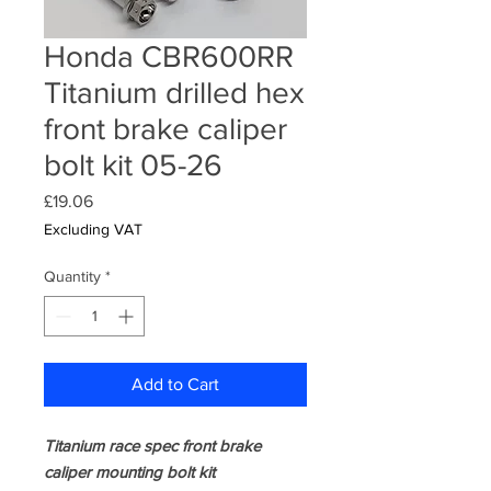
Honda CBR600RR
Titanium drilled hex
front brake caliper
bolt kit 05-26
Price
£19.06
Excluding VAT
Quantity
*
Add to Cart
Titanium race spec front brake
caliper mounting bolt kit