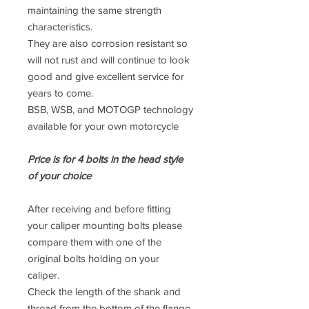
maintaining the same strength
characteristics.
They are also corrosion resistant so
will not rust and will continue to look
good and give excellent service for
years to come.
BSB, WSB, and MOTOGP technology
available for your own motorcycle
Price is for 4 bolts in the head style
of your choice
After receiving and before fitting
your caliper mounting bolts please
compare them with one of the
original bolts holding on your
caliper.
Check the length of the shank and
thread from the bottom of the flange