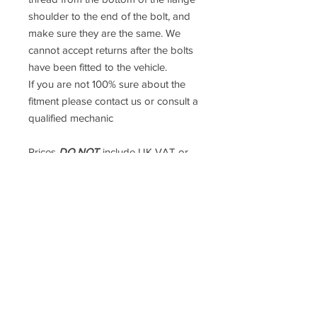
shoulder to the end of the bolt, and
make sure they are the same. We
cannot accept returns after the bolts
have been fitted to the vehicle.
If you are not 100% sure about the
fitment please contact us or consult a
qualified mechanic
Prices
DO NOT
include UK VAT or
international Taxes. UK VAT is
calculated at checkout but
international taxes are the
responsibility of the purchaser