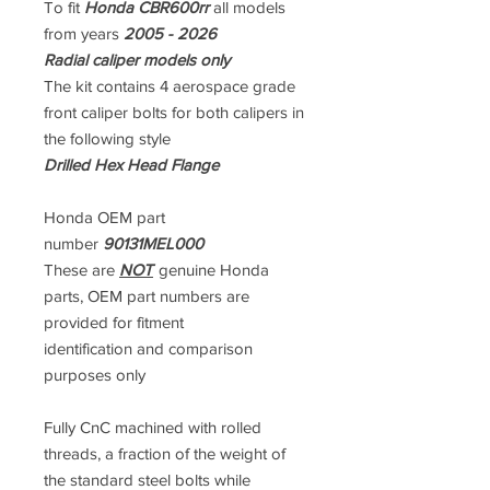
To fit
Honda CBR600rr
all models
from years
2005 - 2026
Radial caliper models only
The kit contains 4 aerospace grade
front caliper bolts for both calipers in
the following style
Drilled Hex Head Flange
Honda OEM part
number
90131MEL000
These are
NOT
genuine Honda
parts, OEM part numbers are
provided for fitment
identification and comparison
purposes only
Fully CnC machined with rolled
threads, a fraction of the weight of
the standard steel bolts while