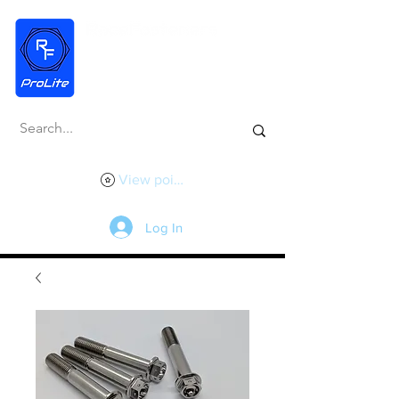
View points
Log In