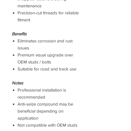
maintenance
Precision-cut threads for reliable
fitment
Benefits
Eliminates corrosion and rust
issues
Premium visual upgrade over
OEM studs / bolts
Suitable for road and track use
Notes
Professional installation is
recommended
Anti-seize compound may be
beneficial depending on
application
Not compatible with OEM studs