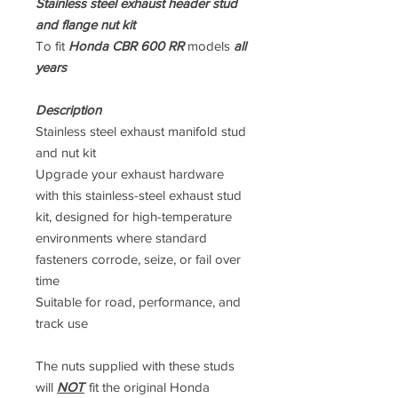
Stainless steel exhaust header stud
and flange nut kit
To fit
Honda CBR 600 RR
models
all
years
Description
Stainless steel exhaust manifold stud
and nut kit
Upgrade your exhaust hardware
with this stainless-steel exhaust stud
kit, designed for high-temperature
environments where standard
fasteners corrode, seize, or fail over
time
Suitable for road, performance, and
track use
The nuts supplied with these studs
will
NOT
fit the original Honda