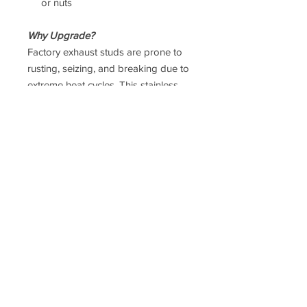
or nuts
Why Upgrade?
Factory exhaust studs are prone to
rusting, seizing, and breaking due to
extreme heat cycles. This stainless
steel upgrade improves durability
and makes future servicing
significantly easier.
Taxes
Prices
DO NOT
include UK VAT or
international Taxes. UK VAT is
calculated at checkout, but
international taxes are the
responsibility of the purchaser