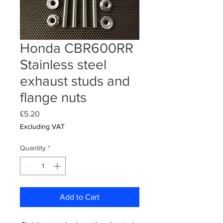
Honda CBR600RR
Stainless steel
exhaust studs and
flange nuts
Price
£5.20
Excluding VAT
Quantity
*
Add to Cart