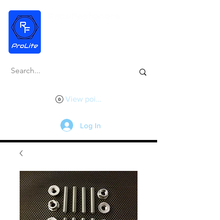
View points
Log In