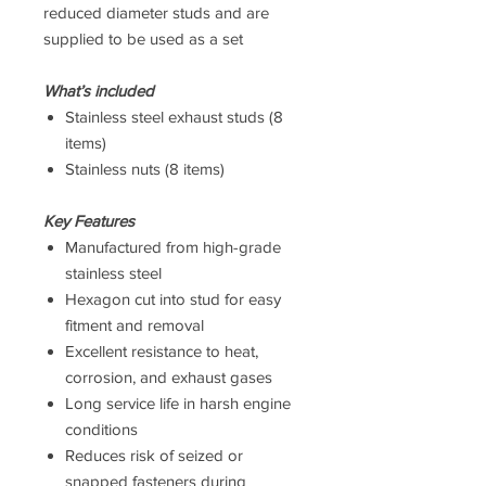
reduced diameter studs and are
supplied to be used as a set
What’s included
Stainless steel exhaust studs (8
items)
Stainless nuts (8 items)
Key Features
Manufactured from high-grade
stainless steel
Hexagon cut into stud for easy
fitment and removal
Excellent resistance to heat,
corrosion, and exhaust gases
Long service life in harsh engine
conditions
Reduces risk of seized or
snapped fasteners during