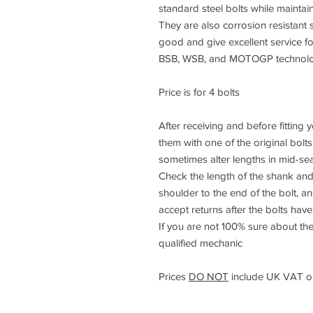
standard steel bolts while maintai
They are also corrosion resistant s
good and give excellent service f
BSB, WSB, and MOTOGP technology
Price is for 4 bolts
After receiving and before fitting
them with one of the original bolt
sometimes alter lengths in mid-se
Check the length of the shank and
shoulder to the end of the bolt, 
accept returns after the bolts have 
If you are not 100% sure about the
qualified mechanic
Prices
DO NOT
include UK VAT or