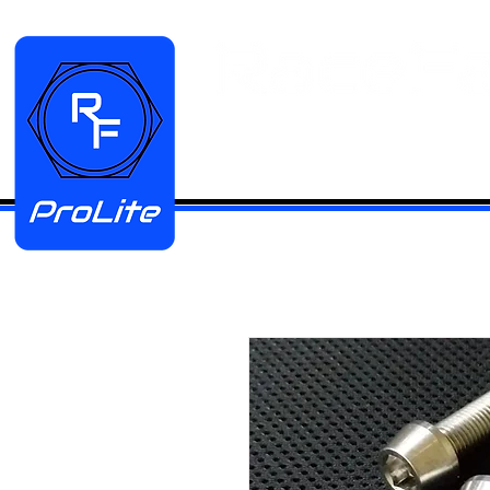
HOME
Manifold Kits
Stainless