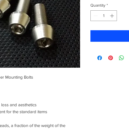
Quantity
*
per Mounting Bolts
loss and aesthetics
ent for the standard items
ads, a fraction of the weight of the