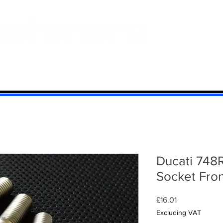
 And Aluminium
Titanium
Motorcycle Kits
Contact
Mi
Ducati 748
Socket Fron
Price
£16.01
Excluding VAT