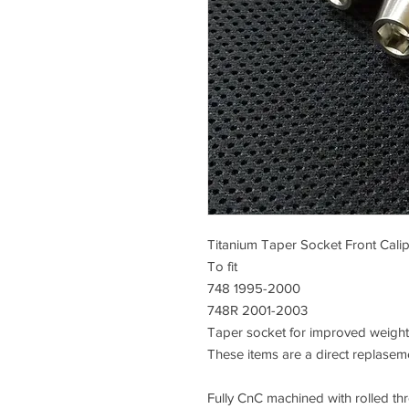
Titanium Taper Socket Front Cali
To fit
748 1995-2000
748R 2001-2003
Taper socket for improved weight 
These items are a direct replasem
Fully CnC machined with rolled thre