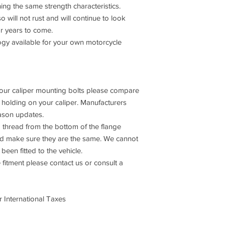
ning the same strength characteristics.
o will not rust and will continue to look
or years to come.
 available for your own motorcycle
 your caliper mounting bolts please compare
s holding on your caliper. Manufacturers
ason updates.
 thread from the bottom of the flange
and make sure they are the same. We cannot
been fitted to the vehicle.
 fitment please contact us or consult a
 International Taxes