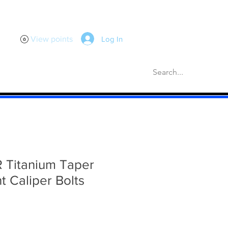
Log In
View points
scellaneous
Gaskets
More
R Titanium Taper
t Caliper Bolts