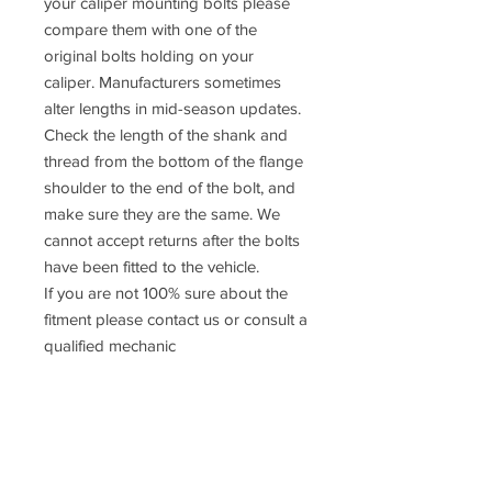
your caliper mounting bolts please
compare them with one of the
original bolts holding on your
caliper. Manufacturers sometimes
alter lengths in mid-season updates.
Check the length of the shank and
thread from the bottom of the flange
shoulder to the end of the bolt, and
make sure they are the same. We
cannot accept returns after the bolts
have been fitted to the vehicle.
If you are not 100% sure about the
fitment please contact us or consult a
qualified mechanic