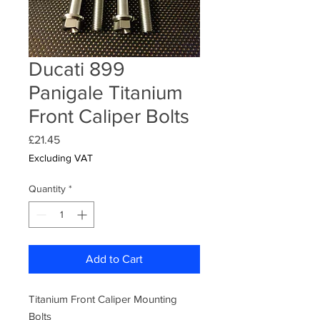
Ducati 899
Panigale Titanium
Front Caliper Bolts
Price
£21.45
Excluding VAT
Quantity
*
Add to Cart
Titanium Front Caliper Mounting
Bolts