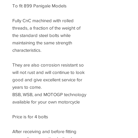
To fit 899 Panigale Models
Fully CnC machined with rolled
threads, a fraction of the weight of
the standard steel bolts while
maintaining the same strength
characteristics.
They are also corrosion resistant so
will not rust and will continue to look
good and give excellent service for
years to come.
BSB, WSB, and MOTOGP technology
available for your own motorcycle
Price is for 4 bolts
After receiving and before fitting