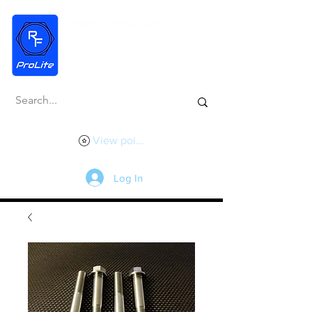
View points
Log In