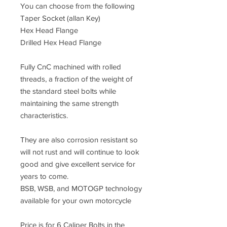
You can choose from the following
Taper Socket (allan Key)
Hex Head Flange
Drilled Hex Head Flange
Fully CnC machined with rolled
threads, a fraction of the weight of
the standard steel bolts while
maintaining the same strength
characteristics.
They are also corrosion resistant so
will not rust and will continue to look
good and give excellent service for
years to come.
BSB, WSB, and MOTOGP technology
available for your own motorcycle
Price is for 6 Caliper Bolts in the