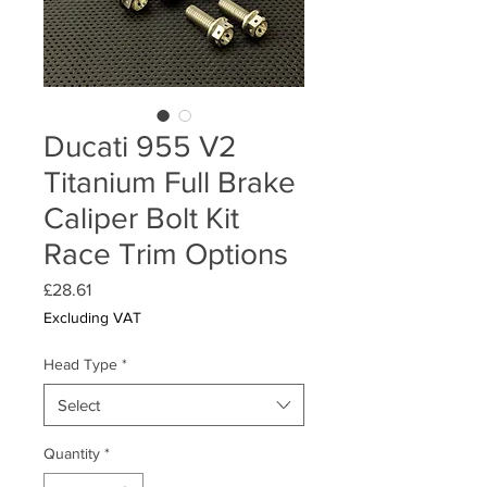
Ducati 955 V2
Titanium Full Brake
Caliper Bolt Kit
Race Trim Options
Price
£28.61
Excluding VAT
Head Type
*
Select
Quantity
*