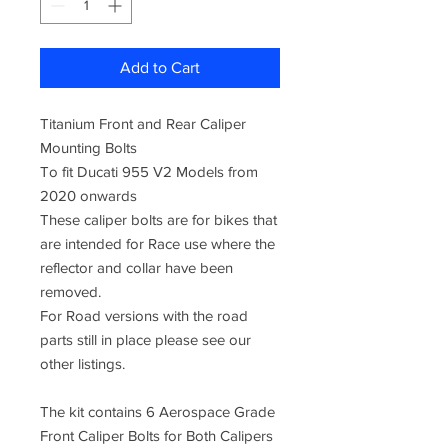
Add to Cart
Titanium Front and Rear Caliper
Mounting Bolts
To fit Ducati 955 V2 Models from
2020 onwards
These caliper bolts are for bikes that
are intended for Race use where the
reflector and collar have been
removed.
For Road versions with the road
parts still in place please see our
other listings.
The kit contains 6 Aerospace Grade
Front Caliper Bolts for Both Calipers