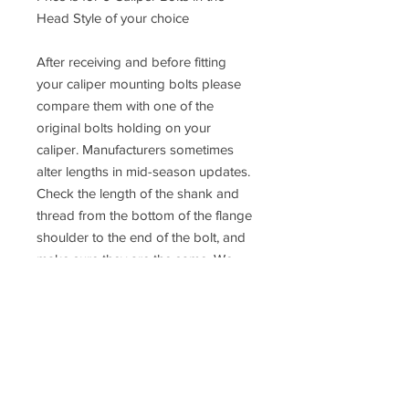
Head Style of your choice
After receiving and before fitting
your caliper mounting bolts please
compare them with one of the
original bolts holding on your
caliper. Manufacturers sometimes
alter lengths in mid-season updates.
Check the length of the shank and
thread from the bottom of the flange
shoulder to the end of the bolt, and
make sure they are the same. We
cannot accept returns after the bolts
have been fitted to the vehicle.
If you are not 100% sure about the
fitment please contact us or consult a
qualified mechanic