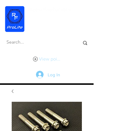
View points
Log In