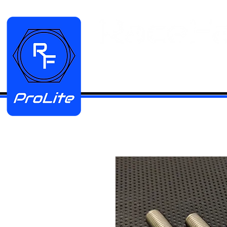
HOME
Manifold Kits
Stainless