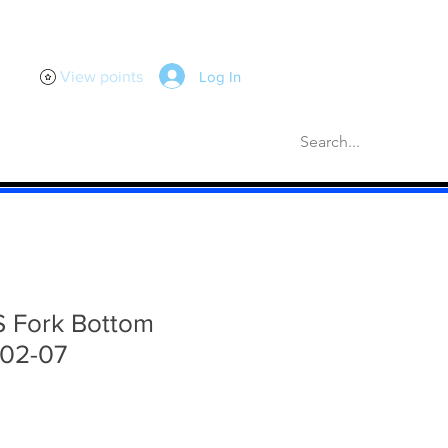
Log In
View points
scellaneous
Gaskets
More
S Fork Bottom
 02-07