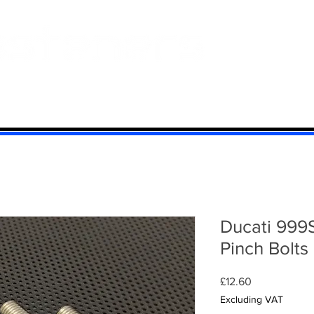
 And Aluminium
Titanium
Motorcycle Kits
Contact
Mi
Ducati 999
Pinch Bolts
Price
£12.60
Excluding VAT