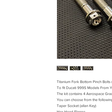
Titanium Fork Bottom Pinch Bolts (
To fit Ducati 999S Models From
The kit contains 4 Aerospace Gra
You can choose from the followin
Taper Socket (allan Key)
Hex Head Flange