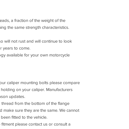
ads, a fraction of the weight of the
ning the same strength characteristics.
o will not rust and will continue to look
or years to come.
 available for your own motorcycle
 your caliper mounting bolts please compare
s holding on your caliper. Manufacturers
ason updates.
 thread from the bottom of the flange
and make sure they are the same. We cannot
been fitted to the vehicle.
 fitment please contact us or consult a