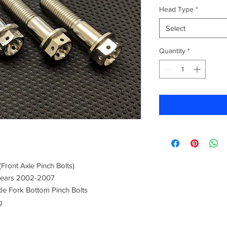
Head Type
*
Select
Quantity
*
Front Axle Pinch Bolts)
 Years 2002-2007
de Fork Bottom Pinch Bolts
g