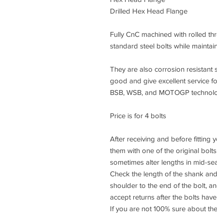
Drilled Hex Head Flange
Fully CnC machined with rolled thre
standard steel bolts while maintai
They are also corrosion resistant s
good and give excellent service f
BSB, WSB, and MOTOGP technology
Price is for 4 bolts
After receiving and before fitting
them with one of the original bolt
sometimes alter lengths in mid-se
Check the length of the shank and
shoulder to the end of the bolt, 
accept returns after the bolts have 
If you are not 100% sure about the