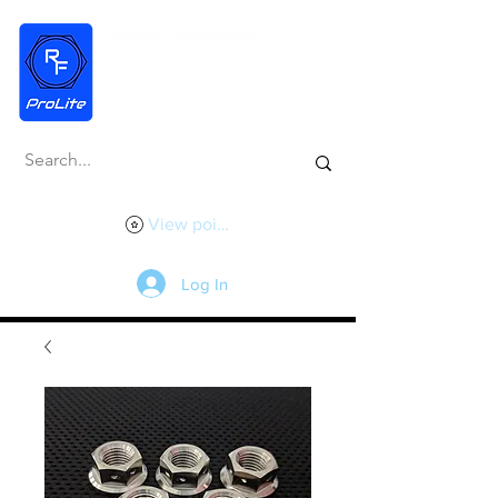
View points
Log In