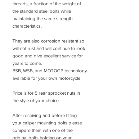
threads, a fraction of the weight of
the standard steel bolts while
maintaining the same strength
characteristics.
They are also corrosion resistant so
will not rust and will continue to look
good and give excellent service for
years to come.
BSB, WSB, and MOTOGP technology
available for your own motorcycle
Price is for 5 rear sprocket nuts in
the style of your choice
After receiving and before fitting
your caliper mounting bolts please
compare them with one of the
original bolts holding on your