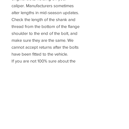
caliper. Manufacturers sometimes
alter lengths in mid-season updates.
Check the length of the shank and
thread from the bottom of the flange
shoulder to the end of the bolt, and
make sure they are the same. We
cannot accept returns after the bolts
have been fitted to the vehicle.
If you are not 100% sure about the
fitment please contact us or consult a
qualified mechanic
Prices do
NOT
include UK VAT or
International Taxes