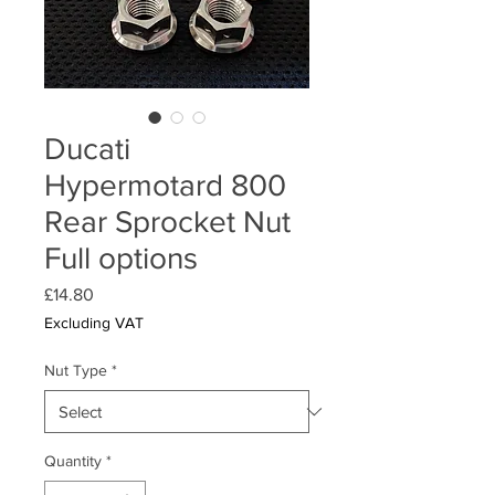
Ducati
Hypermotard 800
Rear Sprocket Nut
Full options
Price
£14.80
Excluding VAT
Nut Type
*
Quantity
*