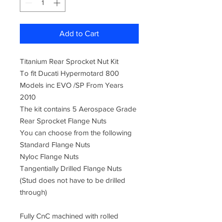
Add to Cart
Titanium Rear Sprocket Nut Kit
To fit Ducati Hypermotard 800
Models inc EVO /SP From Years
2010
The kit contains 5 Aerospace Grade
Rear Sprocket Flange Nuts
You can choose from the following
Standard Flange Nuts
Nyloc Flange Nuts
Tangentially Drilled Flange Nuts
(Stud does not have to be drilled
through)
Fully CnC machined with rolled