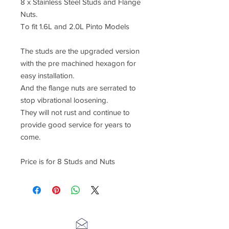
8 x Stainless Steel Studs and Flange
Nuts.
To fit 1.6L and 2.0L Pinto Models
The studs are the upgraded version
with the pre machined hexagon for
easy installation.
And the flange nuts are serrated to
stop vibrational loosening.
They will not rust and continue to
provide good service for years to
come.
Price is for 8 Studs and Nuts