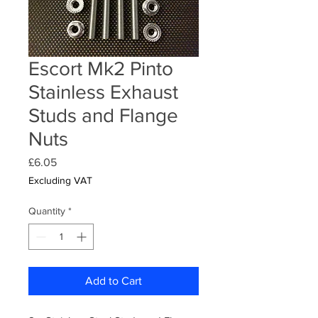
Escort Mk2 Pinto
Stainless Exhaust
Studs and Flange
Nuts
Price
£6.05
Excluding VAT
Quantity
*
Add to Cart