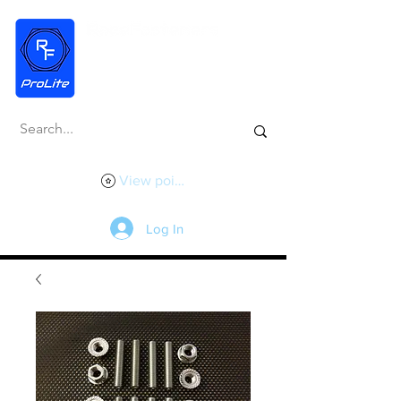
View points
Log In