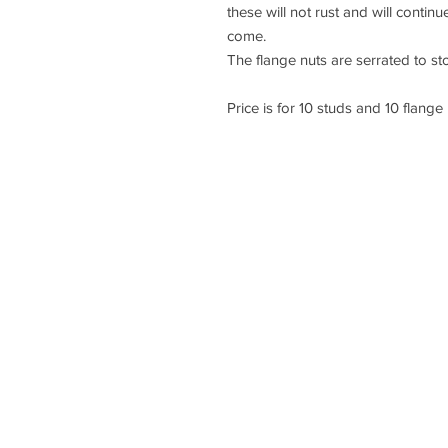
these will not rust and will contin
come.
The flange nuts are serrated to st
Price is for 10 studs and 10 flange