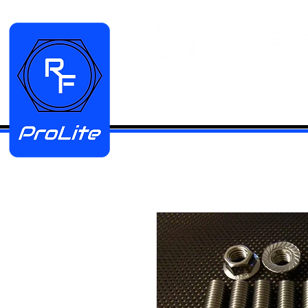
HOME
Manifold Kits
Stainless