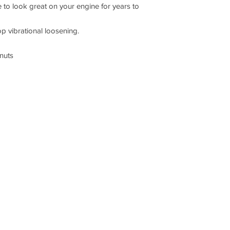
ue to look great on your engine for years to
op vibrational loosening.
 nuts