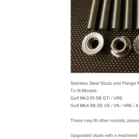
Stainless Steel Studs and Flange 
To fit Models
Golf Mk3 91-98 GTi / VR6
Golf Mk4 98-05 V5 / V6 / VR6 / 4
These may fit other models, please
Upgraded studs with a machined he