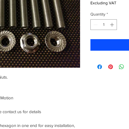
Excluding VAT
Quantity
*
Nuts.
 Motion
 contact us for details
xagon in one end for easy installation,