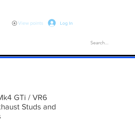
Log In
View points
scellaneous
Gaskets
More
Mk4 GTi / VR6
xhaust Studs and
s