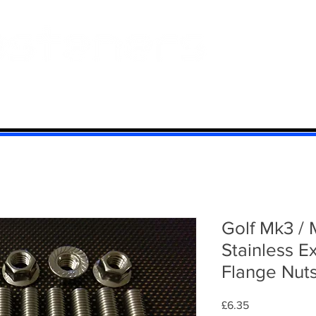
 And Aluminium
Titanium
Motorcycle Kits
Contact
Mi
Golf Mk3 / 
Stainless E
Flange Nut
Price
£6.35