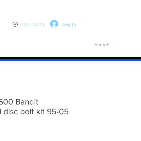
Log In
View points
scellaneous
Gaskets
More
600 Bandit
l disc bolt kit 95-05