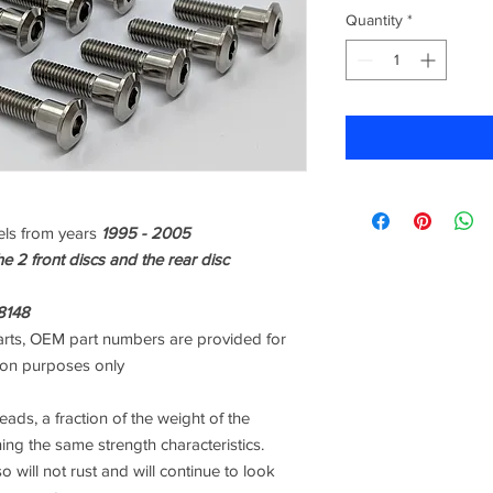
Quantity
*
ls from years
1995 - 2005
the 2 front discs and the rear disc
8148
rts, OEM part numbers are provided for
son purposes only
ads, a fraction of the weight of the
ning the same strength characteristics.
o will not rust and will continue to look