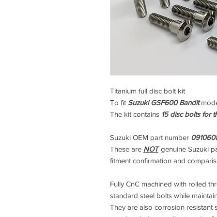
Titanium full disc bolt kit
To fit
Suzuki GSF600 Bandit
mode
The kit contains
15 disc bolts for 
Suzuki OEM part number
091060
These are
NOT
genuine Suzuki pa
fitment confirmation and compari
Fully CnC machined with rolled thre
standard steel bolts while maintai
They are also corrosion resistant s