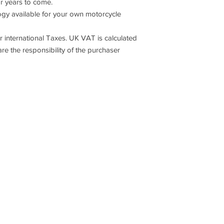
or years to come.
 available for your own motorcycle
 international Taxes. UK VAT is calculated
are the responsibility of the purchaser