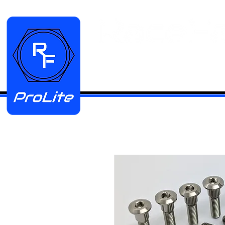
HOME
Manifold Kits
Stainless