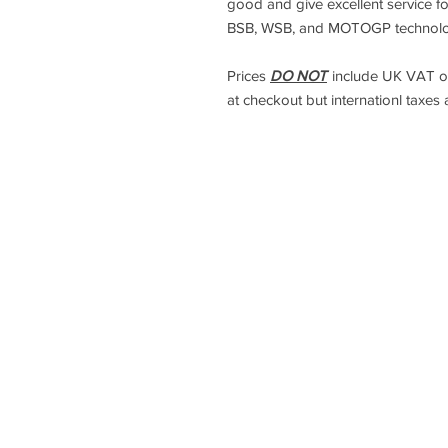
good and give excellent service f
BSB, WSB, and MOTOGP technology
Prices
DO NOT
include UK VAT or
at checkout but internationl taxes 