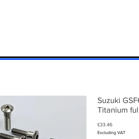
 And Aluminium
Titanium
Motorcycle Kits
Contact
Mi
Suzuki GSF
Titanium ful
Price
£33.46
Excluding VAT