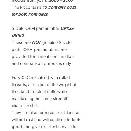
models from years
2005 - 2007
The kit contains
10 front disc bolts
for both front discs
Suzuki OEM part number
09106-
08160
These are
NOT
genuine Suzuki
parts, OEM part numbers are
provided for fitment confirmation
and comparison purposes only
Fully CnC machined with rolled
threads, a fraction of the weight of
the standard steel bolts while
maintaining the same strength
characteristics.
They are also corrosion resistant so
will not rust and will continue to look
good and give excellent service for