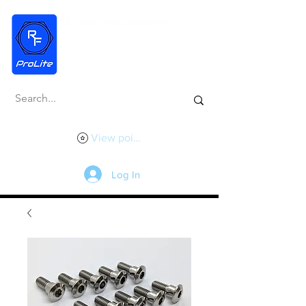
View points
Log In