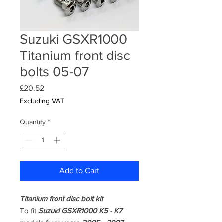
Suzuki GSXR1000
Titanium front disc
bolts 05-07
Price
£20.52
Excluding VAT
Quantity
*
Add to Cart
Titanium front disc bolt kit
To fit
Suzuki GSXR1000 K5 - K7