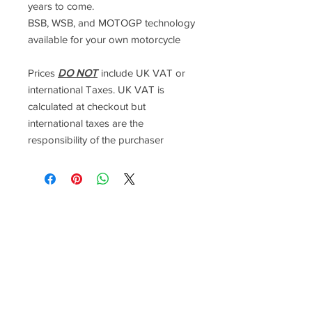
years to come.
BSB, WSB, and MOTOGP technology
available for your own motorcycle
Prices
DO NOT
include UK VAT or
international Taxes. UK VAT is
calculated at checkout but
international taxes are the
responsibility of the purchaser
Racefasteners@sky.com
Home
Contact Us