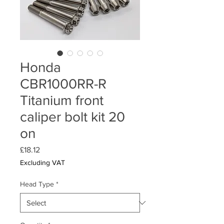
Honda
CBR1000RR-R
Titanium front
caliper bolt kit 20
on
Price
£18.12
Excluding VAT
Head Type
*