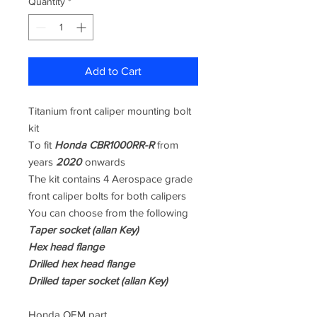
Quantity
*
Add to Cart
Titanium front caliper mounting bolt
kit
To fit
Honda CBR1000RR-R
from
years
2020
onwards
The kit contains 4 Aerospace grade
front caliper bolts for both calipers
You can choose from the following
Taper socket (allan Key)
Hex head flange
Drilled hex head flange
Drilled taper socket (allan Key)
Honda OEM part