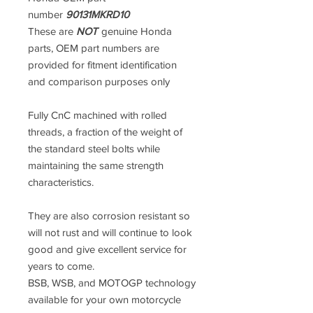
number
90131MKRD10
These are
NOT
genuine Honda
parts, OEM part numbers are
provided for fitment identification
and comparison purposes only
Fully CnC machined with rolled
threads, a fraction of the weight of
the standard steel bolts while
maintaining the same strength
characteristics.
They are also corrosion resistant so
will not rust and will continue to look
good and give excellent service for
years to come.
BSB, WSB, and MOTOGP technology
available for your own motorcycle