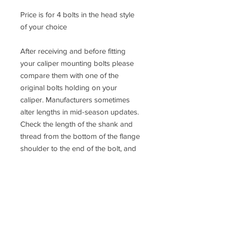
Price is for 4 bolts in the head style
of your choice
After receiving and before fitting
your caliper mounting bolts please
compare them with one of the
original bolts holding on your
caliper. Manufacturers sometimes
alter lengths in mid-season updates.
Check the length of the shank and
thread from the bottom of the flange
shoulder to the end of the bolt, and
make sure they are the same. We
cannot accept returns after the bolts
have been fitted to the vehicle.
If you are not 100% sure about the
fitment please contact us or consult a
qualified mechanic