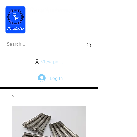
View points
Log In