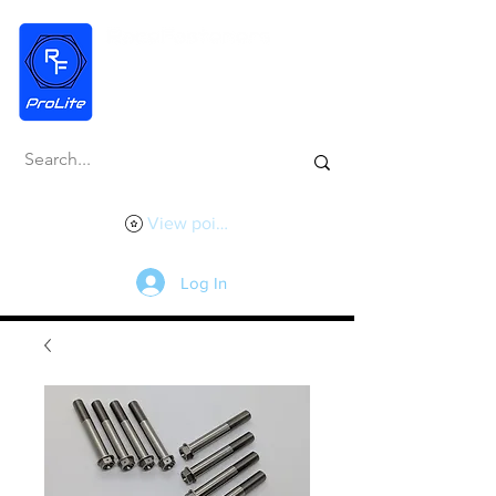
View points
Log In