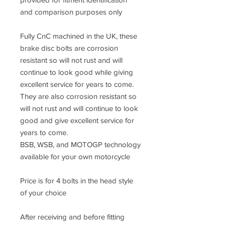
and comparison purposes only
Fully CnC machined in the UK, these
brake disc bolts are corrosion
resistant so will not rust and will
continue to look good while giving
excellent service for years to come.
They are also corrosion resistant so
will not rust and will continue to look
good and give excellent service for
years to come.
BSB, WSB, and MOTOGP technology
available for your own motorcycle
Price is for 4 bolts in the head style
of your choice
After receiving and before fitting