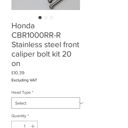
Honda
CBR1000RR-R
Stainless steel front
caliper bolt kit 20
on
Price
£10.39
Excluding VAT
Head Type
*
Quantity
*