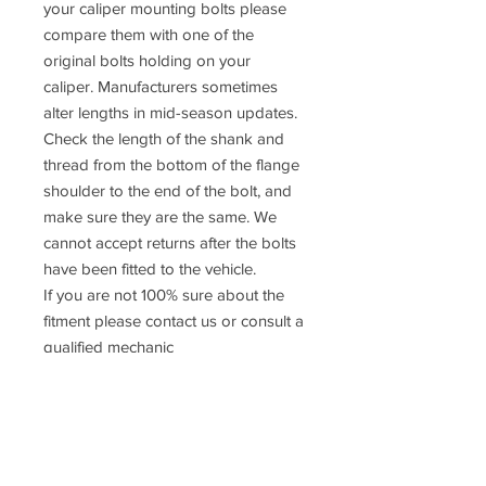
your caliper mounting bolts please
compare them with one of the
original bolts holding on your
caliper. Manufacturers sometimes
alter lengths in mid-season updates.
Check the length of the shank and
thread from the bottom of the flange
shoulder to the end of the bolt, and
make sure they are the same. We
cannot accept returns after the bolts
have been fitted to the vehicle.
If you are not 100% sure about the
fitment please contact us or consult a
qualified mechanic
Prices
DO NOT
include UK VAT or
International taxes. UK VAT is
calculated at checkout but
international taxes are the rsposibility