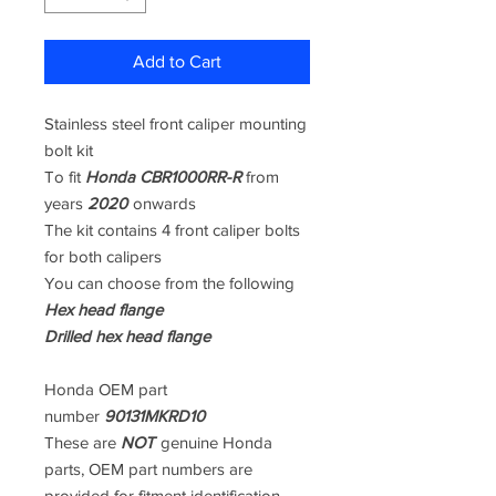
Add to Cart
Stainless steel front caliper mounting
bolt kit
To fit
Honda CBR1000RR-R
from
years
2020
onwards
The kit contains 4 front caliper bolts
for both calipers
You can choose from the following
Hex head flange
Drilled hex head flange
Honda OEM part
number
90131MKRD10
These are
NOT
genuine Honda
parts, OEM part numbers are
provided for fitment identification