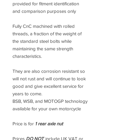
provided for fitment identification
and comparison purposes only
Fully CnC machined with rolled
threads, a fraction of the weight of
the standard steel bolts while
maintaining the same strength
characteristics.
They are also corrosion resistant so
will not rust and will continue to look
good and give excellent service for
years to come.
BSB, WSB, and MOTOGP technology
available for your own motorcycle
Price is for
1 rear axle nut
Prices
DO NOT
include UK VAT or