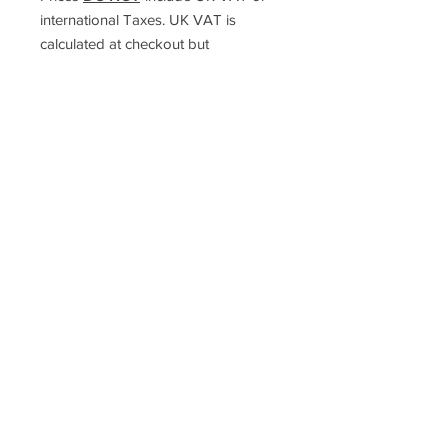
international Taxes. UK VAT is
calculated at checkout but
international taxes are the
responsibility of the purchaser
Racefasteners@sky.com
Home
Contact Us
FAQ
T&C's