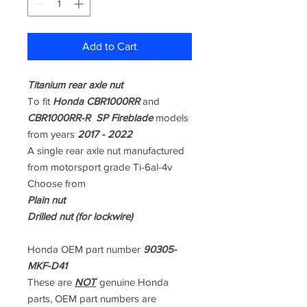
Add to Cart
Titanium rear axle nut
To fit
Honda CBR1000RR
and
CBR1000RR-R SP Fireblade
models
from years
2017 - 2022
A single rear axle nut manufactured
from motorsport grade Ti-6al-4v
Choose from
Plain nut
Drilled nut (for lockwire)
Honda OEM part number
90305-
MKF-D41
These are
NOT
genuine Honda
parts, OEM part numbers are