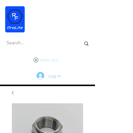
View points
Log In