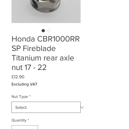
Honda CBR1000RR
SP Fireblade
Titanium rear axle
nut 17 - 22
Price
£12.90
Excluding VAT
Nut Type
*
Quantity
*