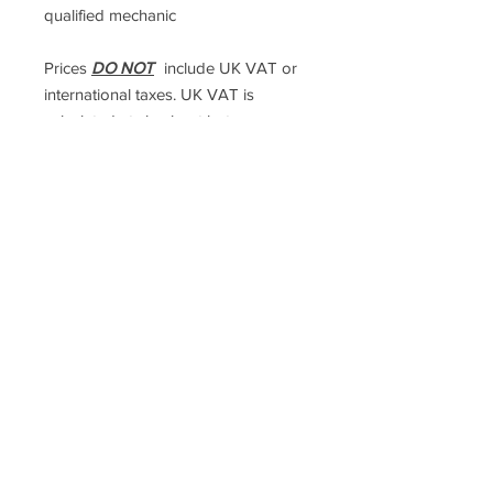
qualified mechanic
Prices
DO NOT
include UK VAT or
international taxes. UK VAT is
calculated at checkout but
international taxes are the
responsibility of the purchaser
Racefasteners@sky.com
Home
Contact Us
FAQ