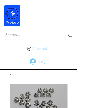
View points
Log In