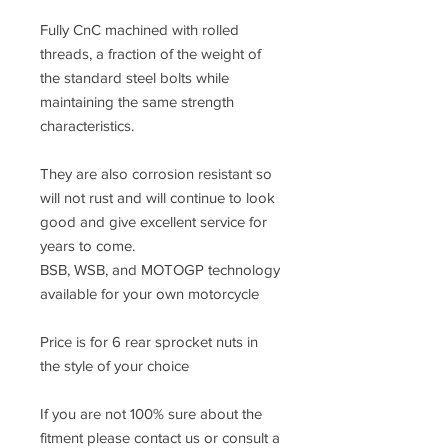
Fully CnC machined with rolled
threads, a fraction of the weight of
the standard steel bolts while
maintaining the same strength
characteristics.
They are also corrosion resistant so
will not rust and will continue to look
good and give excellent service for
years to come.
BSB, WSB, and MOTOGP technology
available for your own motorcycle
Price is for 6 rear sprocket nuts in
the style of your choice
If you are not 100% sure about the
fitment please contact us or consult a