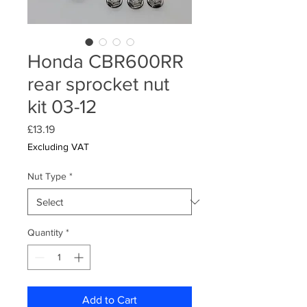
Honda CBR600RR
rear sprocket nut
kit 03-12
Price
£13.19
Excluding VAT
Nut Type
*
Quantity
*
Add to Cart