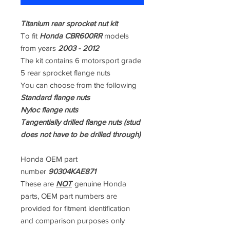
Titanium rear sprocket nut kit
To fit
Honda CBR600RR
models
from years
2003 - 2012
The kit contains 6 motorsport grade
5 rear sprocket flange nuts
You can choose from the following
Standard flange nuts
Nyloc flange nuts
Tangentially drilled flange nuts (stud
does not have to be drilled through)
Honda OEM part
number
90304KAE871
These are
NOT
genuine Honda
parts, OEM part numbers are
provided for fitment identification
and comparison purposes only