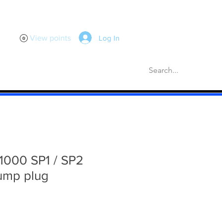
Log In
View points
scellaneous
Gaskets
More
000 SP1 / SP2
ump plug