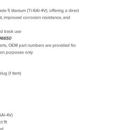
 5 titanium (Ti-6Al-4V), offering a direct
, improved corrosion resistance, and
nd track use
96650
rts, OEM part numbers are provided for
son purposes only
lug (1 item)
6Al-4V)
 fit
ed