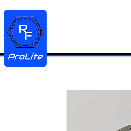
HOME
Manifold Kits
Stainless