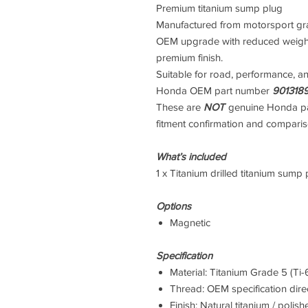
Premium titanium sump plug
Manufactured from motorsport grade
OEM upgrade with reduced weight
premium finish.
Suitable for road, performance, a
Honda OEM part number
901318
These are
NOT
genuine Honda pa
fitment confirmation and compari
What’s included
1 x Titanium drilled titanium sump p
Options
Magnetic
Specification
Material: Titanium Grade 5 (Ti-
Thread: OEM specification direct
Finish: Natural titanium / polish