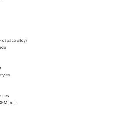
rospace alloy)
ade
t
styles
ssues
OEM bolts