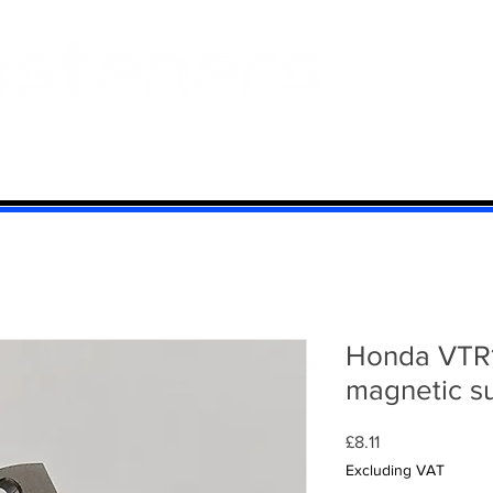
 And Aluminium
Titanium
Motorcycle Kits
Contact
Mi
Honda VTR1
magnetic s
Price
£8.11
Excluding VAT