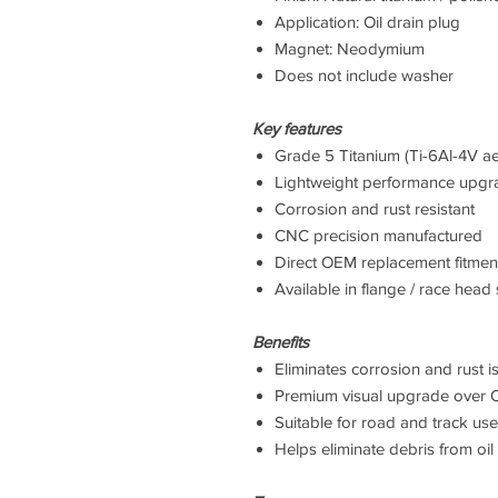
Application: Oil drain plug
Magnet: Neodymium
Does not include washer
Key features
Grade 5 Titanium (Ti-6Al-4V ae
Lightweight performance upgr
Corrosion and rust resistant
CNC precision manufactured
Direct OEM replacement fitmen
Available in flange / race head 
Benefits
Eliminates corrosion and rust i
Premium visual upgrade over 
Suitable for road and track use
Helps eliminate debris from oil