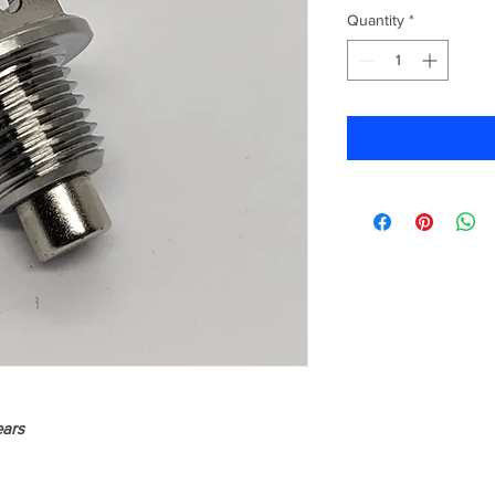
Quantity
*
ears