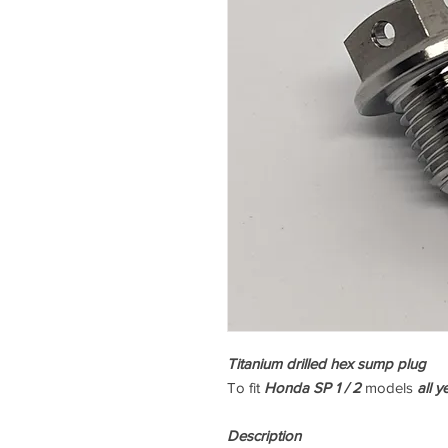
Titanium drilled hex sump plug
To fit
Honda SP 1 / 2
models
all y
Description