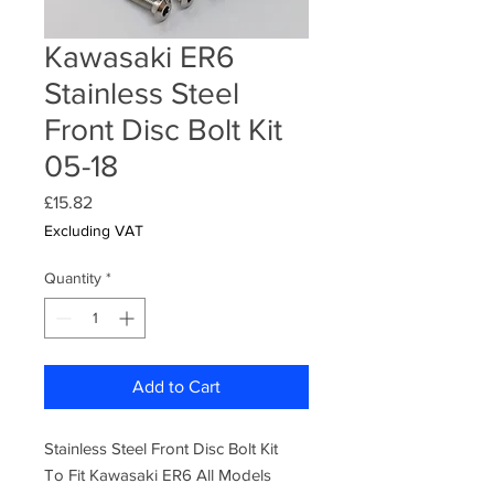
Kawasaki ER6
Stainless Steel
Front Disc Bolt Kit
05-18
Price
£15.82
Excluding VAT
Quantity
*
Add to Cart
Stainless Steel Front Disc Bolt Kit
To Fit Kawasaki ER6 All Models