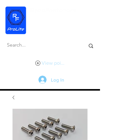
View points
Log In