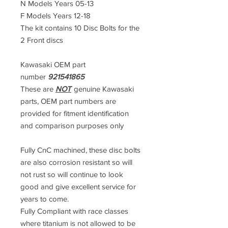
N Models Years 05-13
F Models Years 12-18
The kit contains 10 Disc Bolts for the
2 Front discs
Kawasaki OEM part
number
921541865
These are
NOT
genuine Kawasaki
parts, OEM part numbers are
provided for fitment identification
and comparison purposes only
Fully CnC machined, these disc bolts
are also corrosion resistant so will
not rust so will continue to look
good and give excellent service for
years to come.
Fully Compliant with race classes
where titanium is not allowed to be