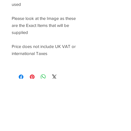
used
Please look at the Image as these
are the Exact Items that will be
supplied
Price does not include UK VAT or
international Taxes
Racefasteners@sky.com
Home
Contact Us