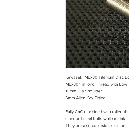
Kawasaki M8x30 Titanium Disc Bo
M8x30mm long Thread with Low
10mm Dia Shoulder
6mm Allen Key Fitting
Fully CnC machined with rolled thre
standard steel bolts while maintai
They are also corrosion resistant s