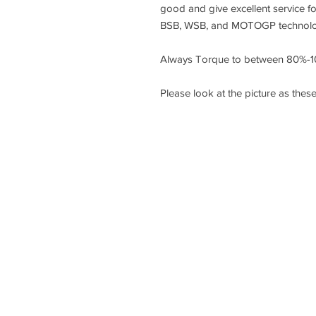
good and give excellent service f
BSB, WSB, and MOTOGP technology
Always Torque to between 80%-1
Please look at the picture as these