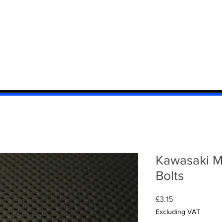
 And Aluminium
Titanium
Motorcycle Kits
Contact
Mi
Kawasaki M
Bolts
Price
£3.15
Excluding VAT