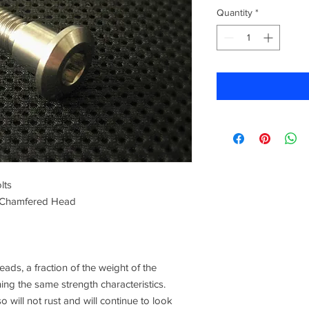
Quantity
*
lts
 Chamfered Head
ads, a fraction of the weight of the
ning the same strength characteristics.
o will not rust and will continue to look