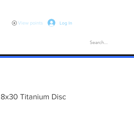
Log In
View points
scellaneous
Gaskets
More
8x30 Titanium Disc