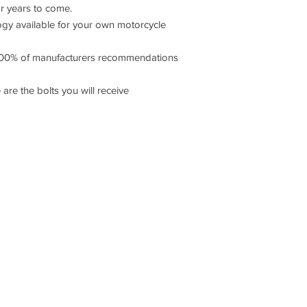
or years to come.
 available for your own motorcycle
00% of manufacturers recommendations
 are the bolts you will receive