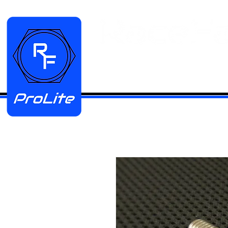
HOME
Manifold Kits
Stainless