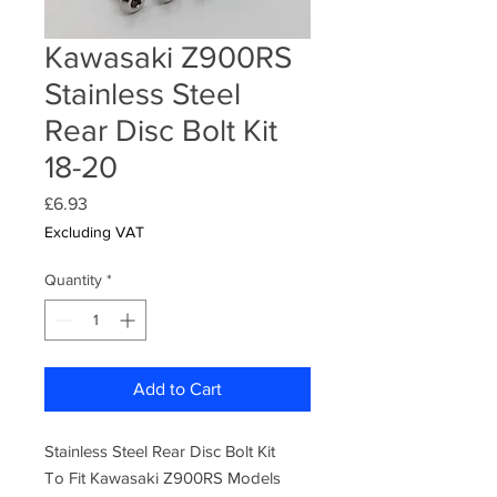
Kawasaki Z900RS
Stainless Steel
Rear Disc Bolt Kit
18-20
Price
£6.93
Excluding VAT
Quantity
*
Add to Cart
Stainless Steel Rear Disc Bolt Kit
To Fit Kawasaki Z900RS Models