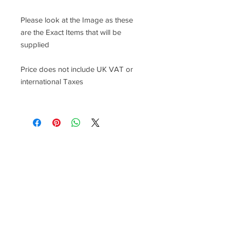
Please look at the Image as these
are the Exact Items that will be
supplied
Price does not include UK VAT or
international Taxes
Racefasteners@sky.com
Home
Contact Us