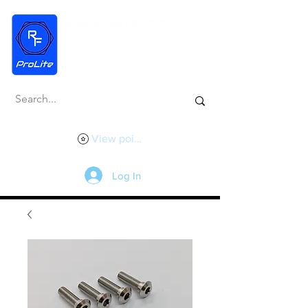
View points
Log In