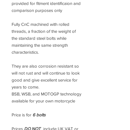
provided for fitment identificaion and
comparison purposes only
Fully CnC machined with rolled
threads, a fraction of the weight of
the standard steel bolts while
maintaining the same strength
characteristics.
They are also corrosion resistant so
will not rust and will continue to look
good and give excellent service for
years to come.
BSB, WSB, and MOTOGP technology
available for your own motorcycle
Price is for
6 bolts
Prices
DO NOT
include UK VAT or