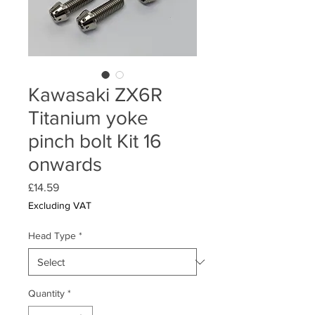
Kawasaki ZX6R
Titanium yoke
pinch bolt Kit 16
onwards
Price
£14.59
Excluding VAT
Head Type
*
Quantity
*