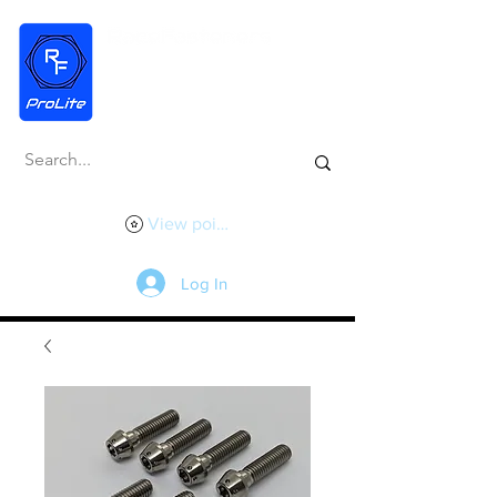
View points
Log In