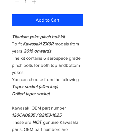
Add to Cart
Titanium yoke pinch bolt kit
To fit
Kawasaki ZX6R
models from
years
2016 onwards
The kit contains 6 aerospace grade
pinch bolts for both top andbottom
yokes
You can choose from the following
Taper socket (allan key)
Drilled taper socket
Kawasaki OEM part number
120CA0835 / 92153-1625
These are
NOT
genuine Kawasaki
parts, OEM part numbers are