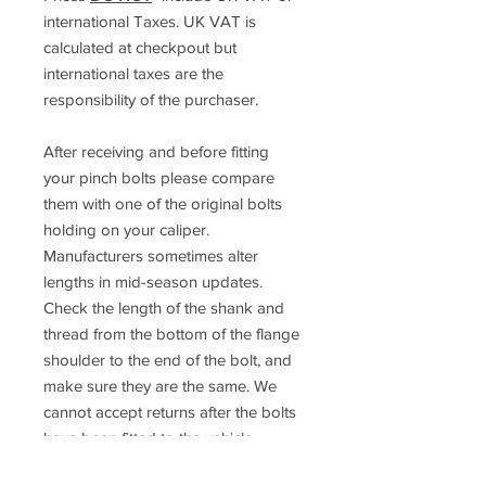
international Taxes. UK VAT is
calculated at checkpout but
international taxes are the
responsibility of the purchaser.
After receiving and before fitting
your pinch bolts please compare
them with one of the original bolts
holding on your caliper.
Manufacturers sometimes alter
lengths in mid-season updates.
Check the length of the shank and
thread from the bottom of the flange
shoulder to the end of the bolt, and
make sure they are the same. We
cannot accept returns after the bolts
have been fitted to the vehicle.
If you are not 100% sure about the