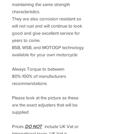
maintaining the same strength
characteristics.
They are also corrosion resistant so
will not rust and will continue to look
good and give excellent service for
years to come.
BSB, WSB, and MOTOGP technology
available for your own motorcycle
Always Torque to between
80%-100% of manufacturers
recommendations
Please look at the picture as these
are the exact adjusters that will be
supplied
Prices
DO NOT
include UK Vat or
International taxes. UK Vat is