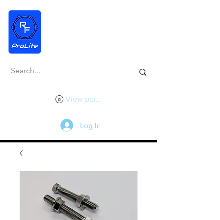
View points
Log In