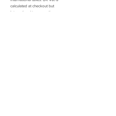
calculated at checkout but
International taxes are the
responsibility of the purchaser.
Racefasteners@sky.com
Home
Contact Us
FAQ
T&C's