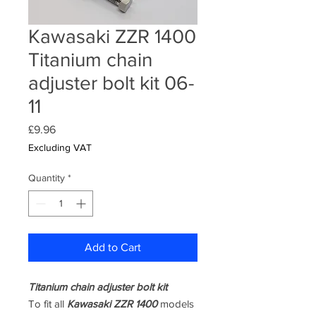
Kawasaki ZZR 1400
Titanium chain
adjuster bolt kit 06-
11
Price
£9.96
Excluding VAT
Quantity
*
Add to Cart
Titanium chain adjuster bolt kit
To fit all
Kawasaki ZZR 1400
models