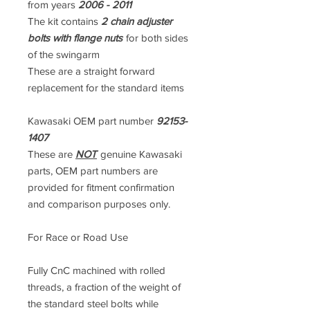
from years
2006 - 2011
The kit contains
2 chain adjuster
bolts with flange nuts
for both sides
of the swingarm
These are a straight forward
replacement for the standard items
Kawasaki OEM part number
92153-
1407
These are
NOT
genuine Kawasaki
parts, OEM part numbers are
provided for fitment confirmation
and comparison purposes only.
For Race or Road Use
Fully CnC machined with rolled
threads, a fraction of the weight of
the standard steel bolts while