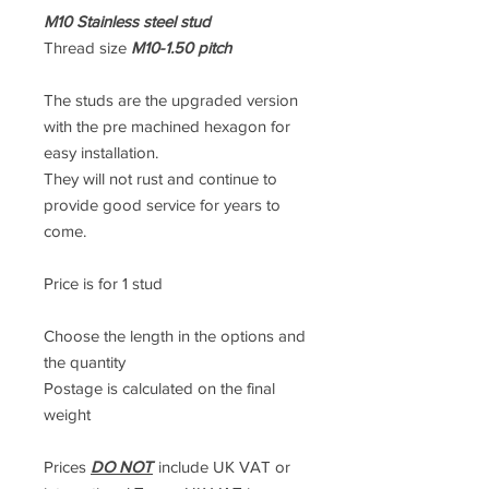
M10 Stainless steel stud
Thread size
M10-1.50 pitch
The studs are the upgraded version
with the pre machined hexagon for
easy installation.
They will not rust and continue to
provide good service for years to
come.
Price is for 1 stud
Choose the length in the options and
the quantity
Postage is calculated on the final
weight
Prices
DO NOT
include UK VAT or