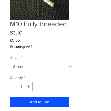
M10 Fully threaded
stud
Price
£0.55
Excluding VAT
length
*
Quantity
*
Add to Cart