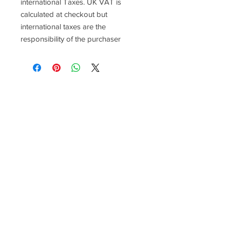
international Taxes. UK VAT is
calculated at checkout but
international taxes are the
responsibility of the purchaser
Racefasteners@sky.com
Home
Contact Us
FAQ
T&C's