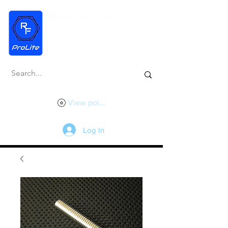
View points
Log In