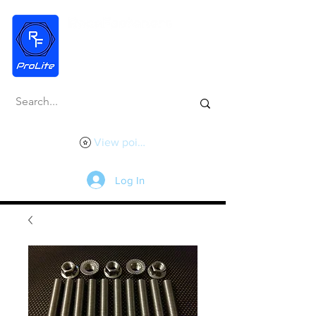
View points
Log In