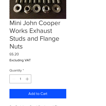
Mini John Cooper
Works Exhaust
Studs and Flange
Nuts
Price
£6.20
Excluding VAT
Quantity
*
Add to Cart