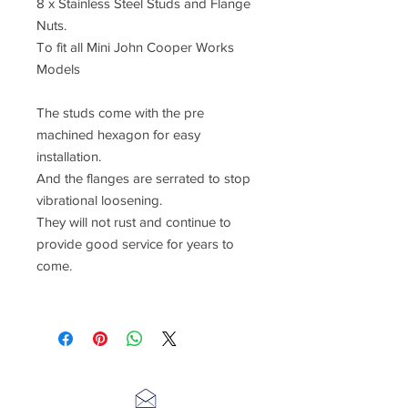
8 x Stainless Steel Studs and Flange
Nuts.
To fit all Mini John Cooper Works
Models
The studs come with the pre
machined hexagon for easy
installation.
And the flanges are serrated to stop
vibrational loosening.
They will not rust and continue to
provide good service for years to
come.