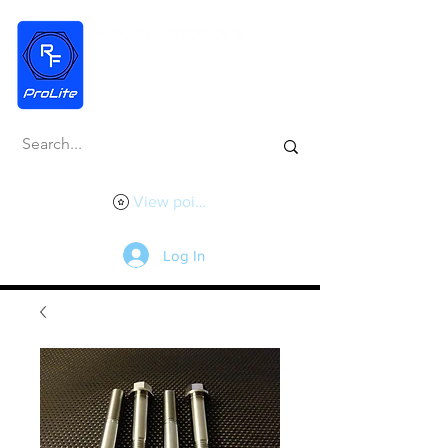
View points
Log In