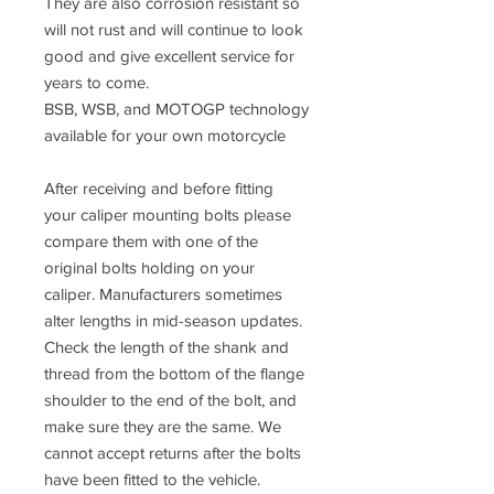
They are also corrosion resistant so
will not rust and will continue to look
good and give excellent service for
years to come.
BSB, WSB, and MOTOGP technology
available for your own motorcycle
After receiving and before fitting
your caliper mounting bolts please
compare them with one of the
original bolts holding on your
caliper. Manufacturers sometimes
alter lengths in mid-season updates.
Check the length of the shank and
thread from the bottom of the flange
shoulder to the end of the bolt, and
make sure they are the same. We
cannot accept returns after the bolts
have been fitted to the vehicle.