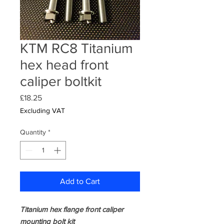
KTM RC8 Titanium
hex head front
caliper boltkit
Price
£18.25
Excluding VAT
Quantity
*
Add to Cart
Titanium hex flange front caliper
mounting bolt kit