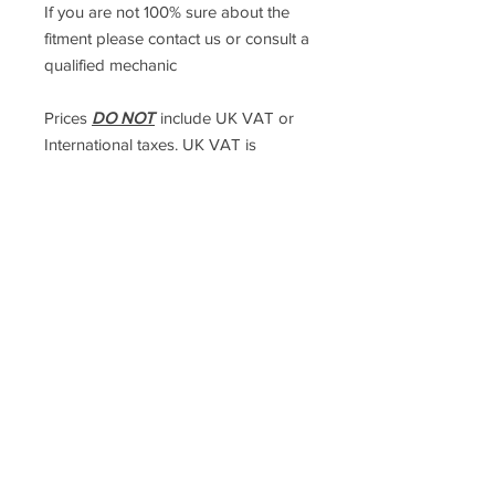
If you are not 100% sure about the
fitment please contact us or consult a
qualified mechanic
Prices
DO NOT
include UK VAT or
International taxes. UK VAT is
calculated at checkout but
International taxes are the
responsibilty of the purchaser.
Racefasteners@sky.com
Home
Contact Us