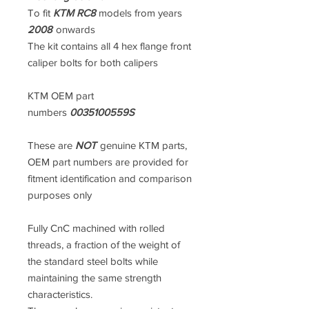
To fit
KTM RC8
models from years
2008
onwards
The kit contains all 4 hex flange front
caliper bolts for both calipers
KTM OEM part
numbers
0035100559S
These are
NOT
genuine KTM parts,
OEM part numbers are provided for
fitment identification and comparison
purposes only
Fully CnC machined with rolled
threads, a fraction of the weight of
the standard steel bolts while
maintaining the same strength
characteristics.