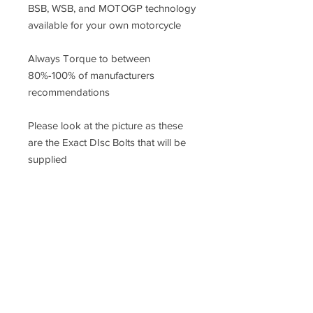
BSB, WSB, and MOTOGP technology
available for your own motorcycle
Always Torque to between
80%-100% of manufacturers
recommendations
Please look at the picture as these
are the Exact DIsc Bolts that will be
supplied
Racefasteners@sky.com