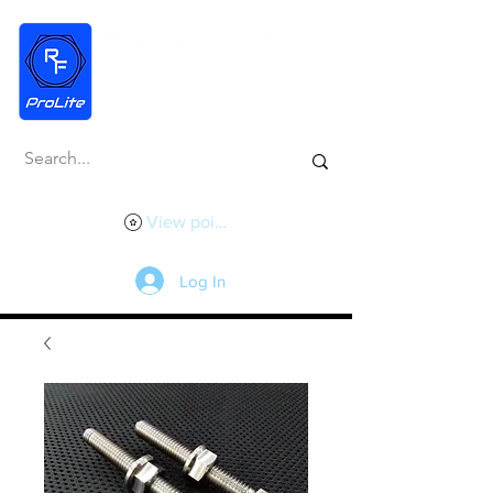
View points
Log In