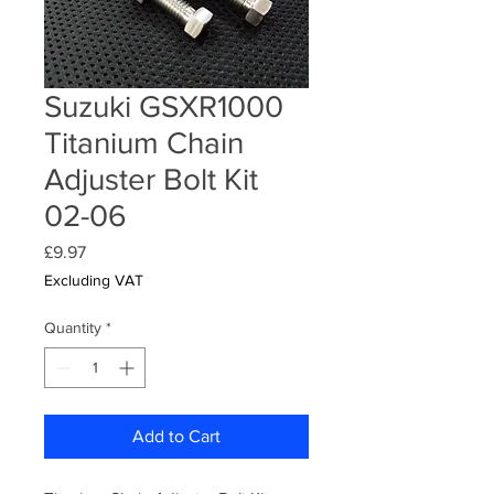
Suzuki GSXR1000
Titanium Chain
Adjuster Bolt Kit
02-06
Price
£9.97
Excluding VAT
Quantity
*
Add to Cart