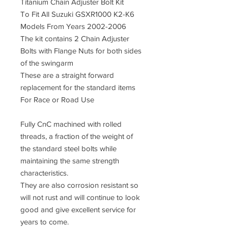
Titanium Chain Adjuster Bolt Kit
To Fit All Suzuki GSXR1000 K2-K6
Models From Years 2002-2006
The kit contains 2 Chain Adjuster
Bolts with Flange Nuts for both sides
of the swingarm
These are a straight forward
replacement for the standard items
For Race or Road Use
Fully CnC machined with rolled
threads, a fraction of the weight of
the standard steel bolts while
maintaining the same strength
characteristics.
They are also corrosion resistant so
will not rust and will continue to look
good and give excellent service for
years to come.