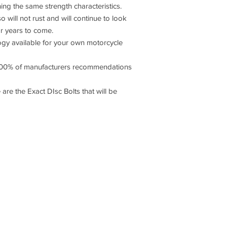
ning the same strength characteristics.
o will not rust and will continue to look
or years to come.
 available for your own motorcycle
00% of manufacturers recommendations
 are the Exact DIsc Bolts that will be