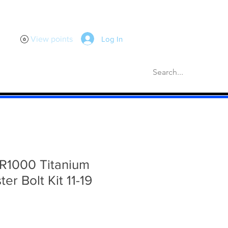
Log In
View points
scellaneous
Gaskets
More
R1000 Titanium
er Bolt Kit 11-19