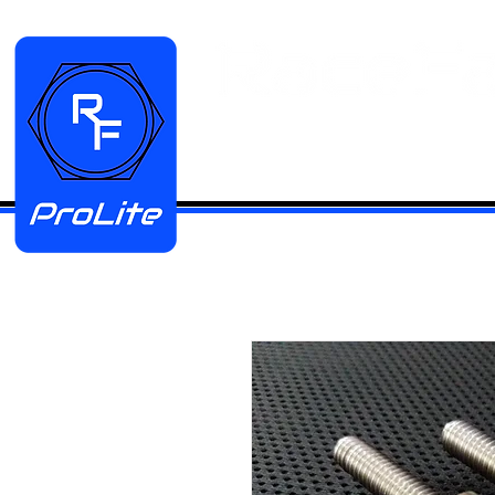
HOME
Manifold Kits
Stainless