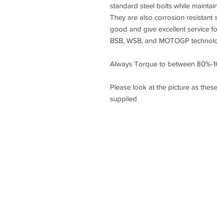
standard steel bolts while maintai
They are also corrosion resistant s
good and give excellent service f
BSB, WSB, and MOTOGP technology
Always Torque to between 80%-1
Please look at the picture as these
supplied