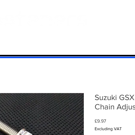
 And Aluminium
Titanium
Motorcycle Kits
Contact
Mi
Suzuki GSX
Chain Adjust
Price
£9.97
Excluding VAT