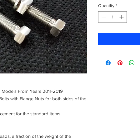
Quantity
*
9 Models From Years 2011-2019
Bolts with Flange Nuts for both sides of the
acement for the standard items
ads, a fraction of the weight of the