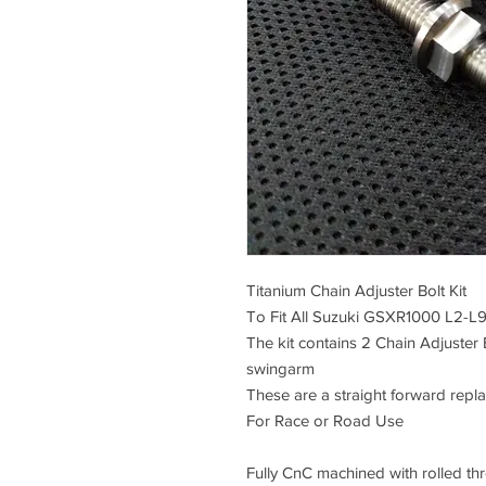
Titanium Chain Adjuster Bolt Kit
To Fit All Suzuki GSXR1000 L2-L
The kit contains 2 Chain Adjuster 
swingarm
These are a straight forward repl
For Race or Road Use
Fully CnC machined with rolled thre