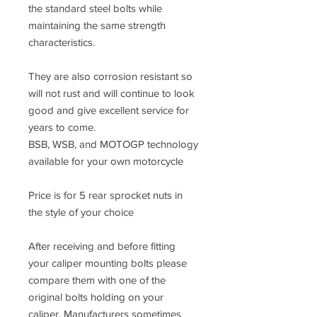
the standard steel bolts while
maintaining the same strength
characteristics.
They are also corrosion resistant so
will not rust and will continue to look
good and give excellent service for
years to come.
BSB, WSB, and MOTOGP technology
available for your own motorcycle
Price is for 5 rear sprocket nuts in
the style of your choice
After receiving and before fitting
your caliper mounting bolts please
compare them with one of the
original bolts holding on your
caliper. Manufacturers sometimes