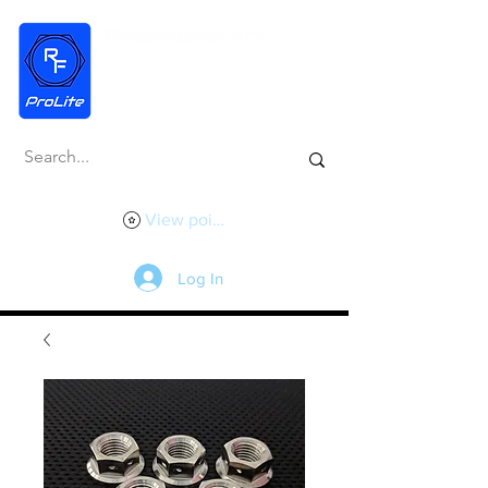
View points
Log In