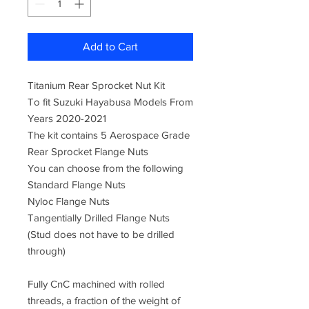
Add to Cart
Titanium Rear Sprocket Nut Kit
To fit Suzuki Hayabusa Models From
Years 2020-2021
The kit contains 5 Aerospace Grade
Rear Sprocket Flange Nuts
You can choose from the following
Standard Flange Nuts
Nyloc Flange Nuts
Tangentially Drilled Flange Nuts
(Stud does not have to be drilled
through)
Fully CnC machined with rolled
threads, a fraction of the weight of