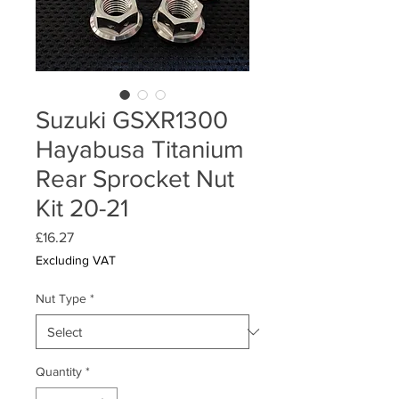
Suzuki GSXR1300
Hayabusa Titanium
Rear Sprocket Nut
Kit 20-21
Price
£16.27
Excluding VAT
Nut Type
*
Quantity
*