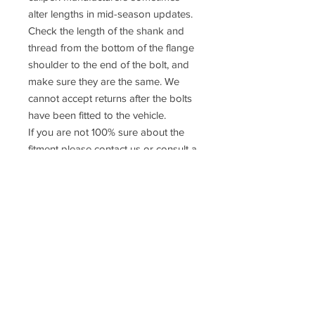
alter lengths in mid-season updates.
Check the length of the shank and
thread from the bottom of the flange
shoulder to the end of the bolt, and
make sure they are the same. We
cannot accept returns after the bolts
have been fitted to the vehicle.
If you are not 100% sure about the
fitment please contact us or consult a
qualified mechanic
Prices do NOT include UK VAT or
International taxes