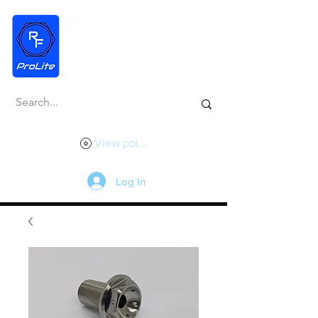
View points
Log In