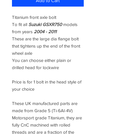
Add to Cart
Titanium front axle bolt
To fit all
Suzuki GSXR750
models
from years
2004 - 2011
These are the large dia flange bolt
that tightens up the end of the front
wheel axle
You can choose either plain or
drilled head for lockwire
Price is for 1 bolt in the head style of
your choice
These UK manufactured parts are
made from
Grade 5 (Ti-6Al-4V)
Motorsport grade Titanium, they are
fully CnC machined
with rolled
threads and are a fraction of the