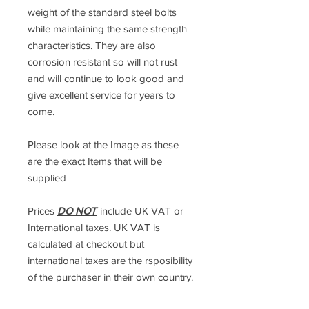
weight of the standard steel bolts
while maintaining the same strength
characteristics. They are also
corrosion resistant so will not rust
and will continue to look good and
give excellent service for years to
come.
Please look at the Image as these
are the exact Items that will be
supplied
Prices
DO NOT
include UK VAT or
International taxes. UK VAT is
calculated at checkout but
international taxes are the rsposibility
of the purchaser in their own country.