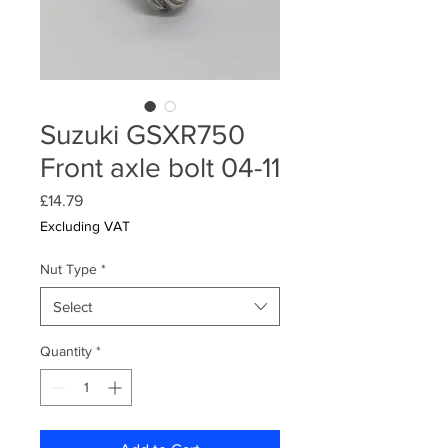
Suzuki GSXR750
Front axle bolt 04-11
Price
£14.79
Excluding VAT
Nut Type
*
Select
Quantity
*