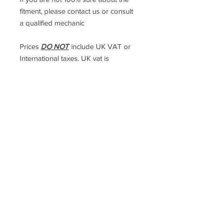
fitment, please contact us or consult
a qualified mechanic
Prices
DO NOT
include UK VAT or
International taxes. UK vat is
calculated at checkout, but
international taxes are the
responsibility of the purchaser
Racefasteners@sky.com
Home
Contact Us