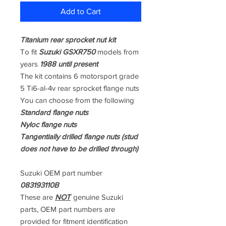
Add to Cart
Titanium rear sprocket nut kit
To fit
Suzuki GSXR750
models from
years
1988 until present
The kit contains 6 motorsport grade
5 Ti6-al-4v rear sprocket flange nuts
You can choose from the following
Standard flange nuts
Nyloc flange nuts
Tangentially drilled flange nuts (stud
does not have to be drilled through)
Suzuki OEM part number
083193110B
These are
NOT
genuine Suzuki
parts, OEM part numbers are
provided for fitment identification