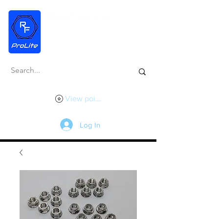
View points
Log In