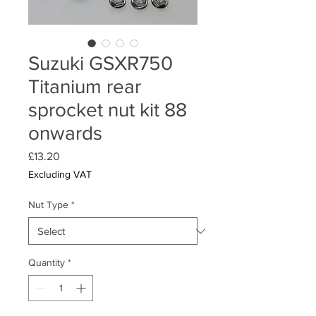
Suzuki GSXR750
Titanium rear
sprocket nut kit 88
onwards
Price
£13.20
Excluding VAT
Nut Type
*
Quantity
*