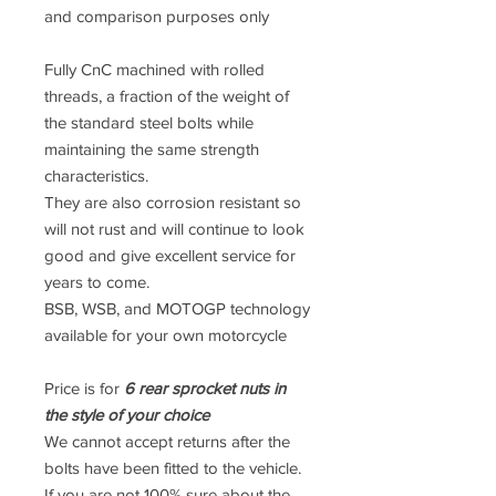
and comparison purposes only
Fully CnC machined with rolled
threads, a fraction of the weight of
the standard steel bolts while
maintaining the same strength
characteristics.
They are also corrosion resistant so
will not rust and will continue to look
good and give excellent service for
years to come.
BSB, WSB, and MOTOGP technology
available for your own motorcycle
Price is for
6 rear sprocket nuts in
the style of your choice
We cannot accept returns after the
bolts have been fitted to the vehicle.
If you are not 100% sure about the