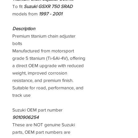
To fit
Suzuki GSXR 750 SRAD
models from
1997 - 2001
Description
Premium titanium chain adjuster
bolts
Manufactured from motorsport
grade 5 titanium (Ti-6Al-4V), offering
a direct OEM upgrade with reduced
weight, improved corrosion
resistance, and premium finish.
Suitable for road, performance, and
track use
Suzuki OEM part number
9010906254
These are NOT genuine Suzuki
parts, OEM part numbers are