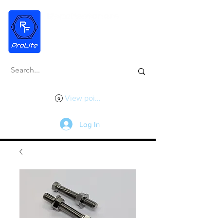
View points
Log In