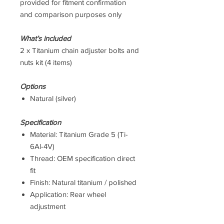
provided for fitment confirmation
and comparison purposes only
What’s included
2 x Titanium chain adjuster bolts and
nuts kit (4 items)
Options
Natural (silver)
Specification
Material: Titanium Grade 5 (Ti-
6Al-4V)
Thread: OEM specification direct
fit
Finish: Natural titanium / polished
Application: Rear wheel
adjustment