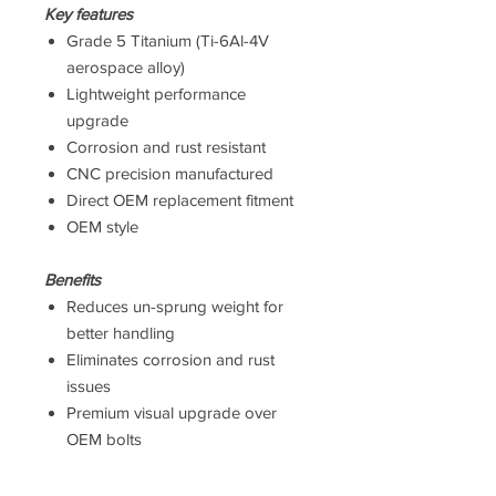
Key features
Grade 5 Titanium (Ti-6Al-4V
aerospace alloy)
Lightweight performance
upgrade
Corrosion and rust resistant
CNC precision manufactured
Direct OEM replacement fitment
OEM style
Benefits
Reduces un-sprung weight for
better handling
Eliminates corrosion and rust
issues
Premium visual upgrade over
OEM bolts
Suitable for road and track use