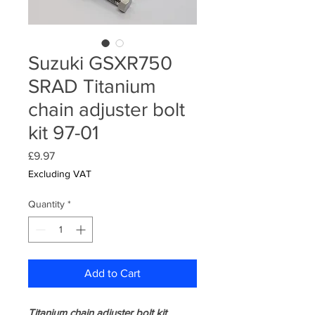
Suzuki GSXR750
SRAD Titanium
chain adjuster bolt
kit 97-01
Price
£9.97
Excluding VAT
Quantity
*
Add to Cart
Titanium chain adjuster bolt kit