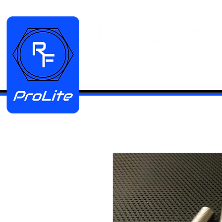
HOME
Manifold Kits
Stainless