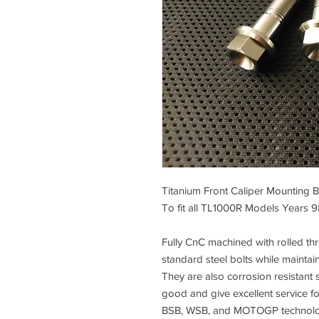
Titanium Front Caliper Mounting B
To fit all TL1000R Models Years 
Fully CnC machined with rolled thre
standard steel bolts while maintai
They are also corrosion resistant s
good and give excellent service f
BSB, WSB, and MOTOGP technology