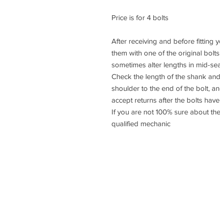
Price is for 4 bolts
After receiving and before fitting
them with one of the original bolt
sometimes alter lengths in mid-se
Check the length of the shank and
shoulder to the end of the bolt, 
accept returns after the bolts have 
If you are not 100% sure about the
qualified mechanic