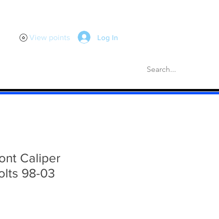
Log In
View points
scellaneous
Gaskets
More
ont Caliper
olts 98-03