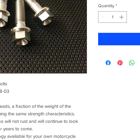
Quantity
*
olts
98-03
ads, a fraction of the weight of the
ning the same strength characteristics.
o will not rust and will continue to look
or years to come.
 available for your own motorcycle