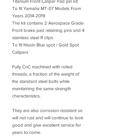
Titanium Front Caliper Pad pin kit
To fit Yamaha MT-07 Models From
Years 2014-2019
The kit contains 2 Aerospace Grade
Front brake pad retaining pins and 4
stainless steel R clips
To fit Nissin Blue spot / Gold Spot
Calipers
Fully CnC machined with rolled
threads, a fraction of the weight of
the standard steel bolts while
maintaining the same strength
characteristics.
They are also corrosion resistant so
will not rust and will continue to look
good and give excellent service for
years to come.