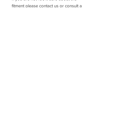
fitment please contact us or consult a
qualified mechanic
Racefasteners@sky.com
Home
Contact Us
FAQ
T&C's