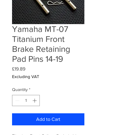
Yamaha MT-07
Titanium Front
Brake Retaining
Pad Pins 14-19
Price
£19.89
Excluding VAT
Quantity
*
Add to Cart