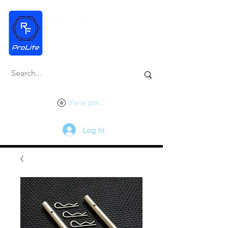
View points
Log In