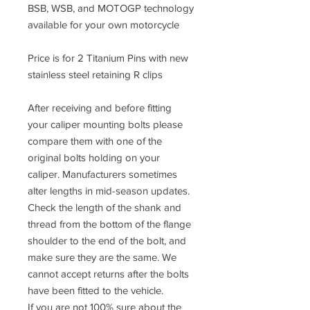
BSB, WSB, and MOTOGP technology
available for your own motorcycle
Price is for 2 Titanium Pins with new
stainless steel retaining R clips
After receiving and before fitting
your caliper mounting bolts please
compare them with one of the
original bolts holding on your
caliper. Manufacturers sometimes
alter lengths in mid-season updates.
Check the length of the shank and
thread from the bottom of the flange
shoulder to the end of the bolt, and
make sure they are the same. We
cannot accept returns after the bolts
have been fitted to the vehicle.
If you are not 100% sure about the