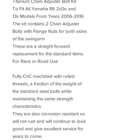
Titanium Chain Adjuster Bolt Kit
To Fit All Yamaha R6 2c0o and
13s Models From Years 2006-2016
The kit contains 2 Chain Adjuster
Bolts with Flange Nuts for both sides
of the swingarm
These are a straight forward
replacement for the standard items
For Race or Road Use
Fully CnC machined with rolled
threads, a fraction of the weight of
the standard steel bolts while
maintaining the same strength
characteristics.
They are also corrosion resistant so
will not rust and will continue to look
good and give excellent service for
years to come.