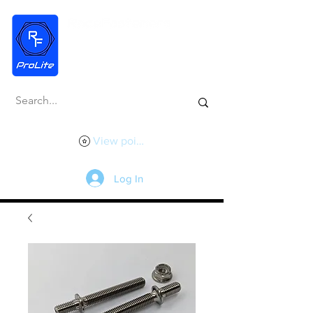
View points
Log In