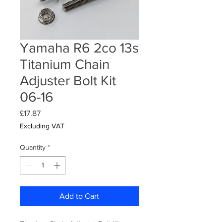
Yamaha R6 2co 13s
Titanium Chain
Adjuster Bolt Kit
06-16
Price
£17.87
Excluding VAT
Quantity
*
Add to Cart