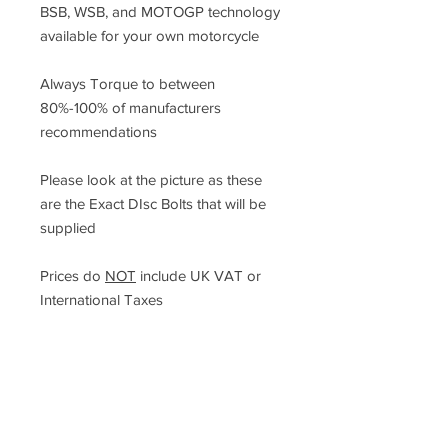
BSB, WSB, and MOTOGP technology
available for your own motorcycle
Always Torque to between
80%-100% of manufacturers
recommendations
Please look at the picture as these
are the Exact DIsc Bolts that will be
supplied
Prices do
NOT
include UK VAT or
International Taxes